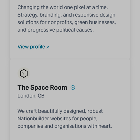
Changing the world one pixel at a time.
Strategy, branding, and responsive design
solutions for nonprofits, green businesses,
and progressive political causes.
View profile
The Space Room
London, GB
We craft beautifully designed, robust
Nationbuilder websites for people,
companies and organisations with heart.