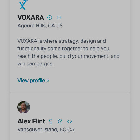
VOXARA
Agoura Hills, CA US
VOXARA is where strategy, design and
functionality come together to help you
reach the people, build your movement, and
win campaigns.
View profile
Alex Flint
Vancouver Island, BC CA