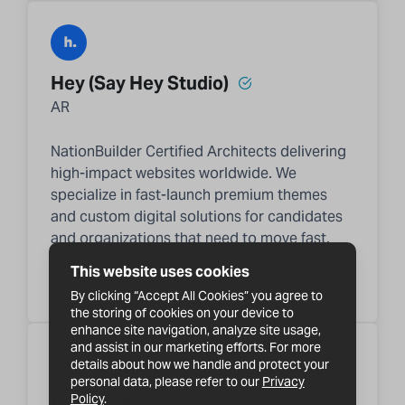
Hey (Say Hey Studio)
AR
NationBuilder Certified Architects delivering
high-impact websites worldwide. We
specialize in fast-launch premium themes
and custom digital solutions for candidates
and organizations that need to move fast.
This website uses cookies
View profile
By clicking “Accept All Cookies” you agree to
the storing of cookies on your device to
enhance site navigation, analyze site usage,
and assist in our marketing efforts. For more
details about how we handle and protect your
personal data, please refer to our
Privacy
Policy
.
Mariana Sarries