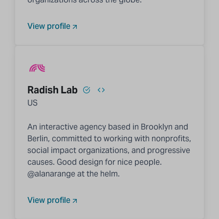
View profile
Radish Lab
US
An interactive agency based in Brooklyn and
Berlin, committed to working with nonprofits,
social impact organizations, and progressive
causes. Good design for nice people.
@alanarange at the helm.
View profile