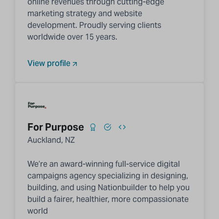
online revenues through cutting-edge
marketing strategy and website
development. Proudly serving clients
worldwide over 15 years.
View profile
For Purpose
Auckland, NZ
We’re an award-winning full-service digital
campaigns agency specializing in designing,
building, and using Nationbuilder to help you
build a fairer, healthier, more compassionate
world