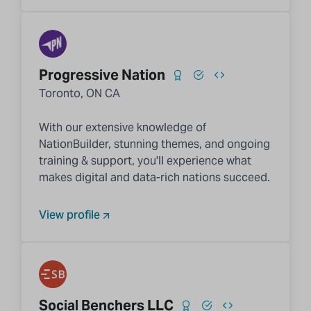
Progressive Nation
Toronto, ON CA
With our extensive knowledge of
NationBuilder, stunning themes, and ongoing
training & support, you'll experience what
makes digital and data-rich nations succeed.
View profile
Social Benchers LLC