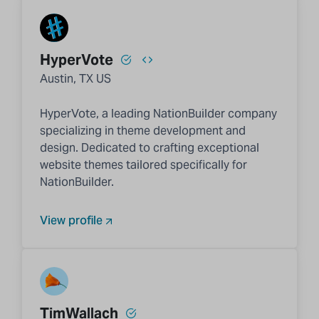
HyperVote
Austin, TX US
HyperVote, a leading NationBuilder company
specializing in theme development and
design. Dedicated to crafting exceptional
website themes tailored specifically for
NationBuilder.
View profile
TimWallach