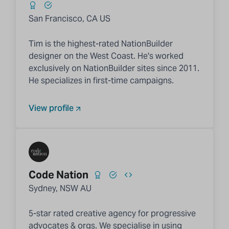
San Francisco, CA US
Tim is the highest-rated NationBuilder
designer on the West Coast. He's worked
exclusively on NationBuilder sites since 2011.
He specializes in first-time campaigns.
View profile
Code Nation
Sydney, NSW AU
5-star rated creative agency for progressive
advocates & orgs. We specialise in using