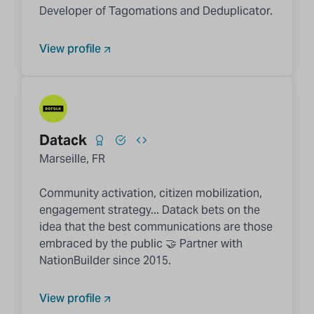
Developer of Tagomations and Deduplicator.
View profile
Datack
Marseille, FR
Community activation, citizen mobilization,
engagement strategy... Datack bets on the
idea that the best communications are those
embraced by the public 🤝 Partner with
NationBuilder since 2015.
View profile