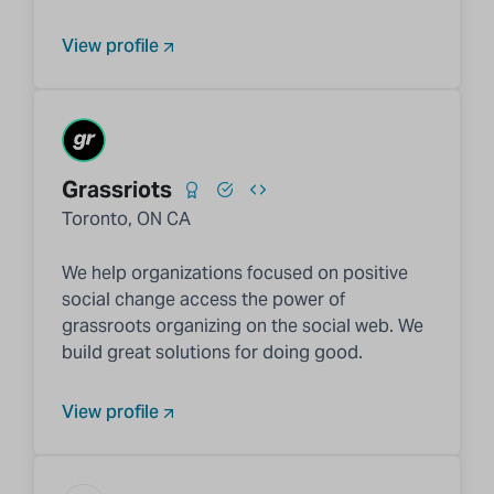
View profile
Grassriots
Toronto, ON CA
We help organizations focused on positive
social change access the power of
grassroots organizing on the social web. We
build great solutions for doing good.
View profile