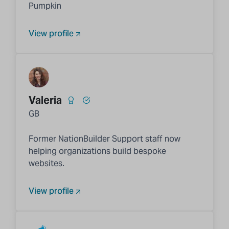
Pumpkin
View profile
Valeria
GB
Former NationBuilder Support staff now
helping organizations build bespoke
websites.
View profile