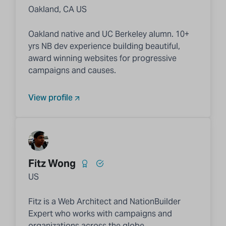
Oakland, CA US
Oakland native and UC Berkeley alumn. 10+
yrs NB dev experience building beautiful,
award winning websites for progressive
campaigns and causes.
View profile
Fitz Wong
US
Fitz is a Web Architect and NationBuilder
Expert who works with campaigns and
organizations across the globe.