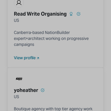
Read Write Organising
US
Canberra-based NationBuilder
expert+architect working on progressive
campaigns
View profile
yoheather
US
Boutique agency with top tier agency work