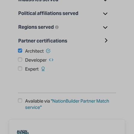
Political affiliations served
Regions served
Partner certifications
Architect
Developer
Expert
Available via
"NationBuilder Partner Match
service"