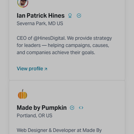
Ian Patrick Hines
Severna Park, MD US
CEO of @HinesDigital. We provide strategy
for leaders — helping campaigns, causes,
and companies achieve their goals.
View profile
Made by Pumpkin
Portland, OR US
Web Designer & Developer at Made By