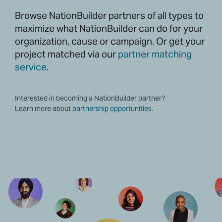
Browse NationBuilder partners of all types to
maximize what NationBuilder can do for your
organization, cause or campaign. Or get your
project matched via our
partner matching
service
.
Interested in becoming a NationBuilder partner?
Learn more about
partnership opportunities
.