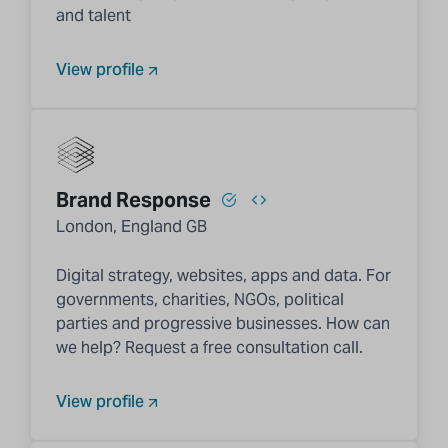
and talent
View profile
Brand Response
London, England GB
Digital strategy, websites, apps and data. For
governments, charities, NGOs, political
parties and progressive businesses. How can
we help? Request a free consultation call.
View profile