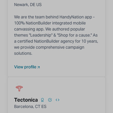
Newark, DE US
We are the team behind HandyNation app -
100% NationBuilder integrated mobile
canvassing app. We authored popular
themes "Leadership" & "Shop for a cause." As
a certified NationBuilder agency for 10 years,
we provide comprehensive campaign
solutions.
View profile
Tectonica
Barcelona, CT ES