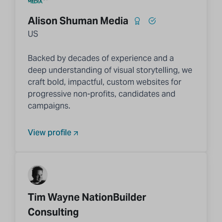
Alison Shuman Media
US
Backed by decades of experience and a
deep understanding of visual storytelling, we
craft bold, impactful, custom websites for
progressive non-profits, candidates and
campaigns.
View profile
Tim Wayne NationBuilder
Consulting