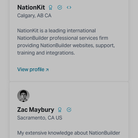
NationKit
Calgary, AB CA
NationKit is a leading international
NationBuilder professional services firm
providing NationBuilder websites, support,
training and integrations.
View profile
Zac Maybury
Sacramento, CA US
My extensive knowledge about NationBuilder