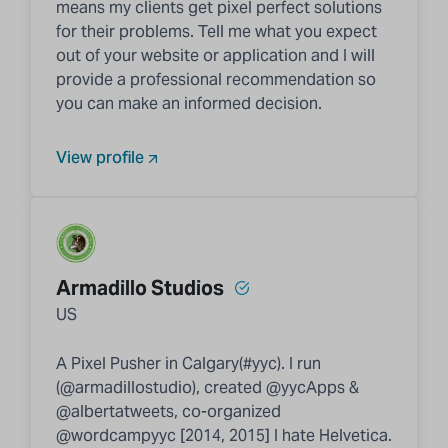
means my clients get pixel perfect solutions
for their problems. Tell me what you expect
out of your website or application and I will
provide a professional recommendation so
you can make an informed decision.
View profile
Armadillo Studios
US
A Pixel Pusher in Calgary(#yyc). I run
(@armadillostudio), created @yycApps &
@albertatweets, co-organized
@wordcampyyc [2014, 2015] I hate Helvetica.