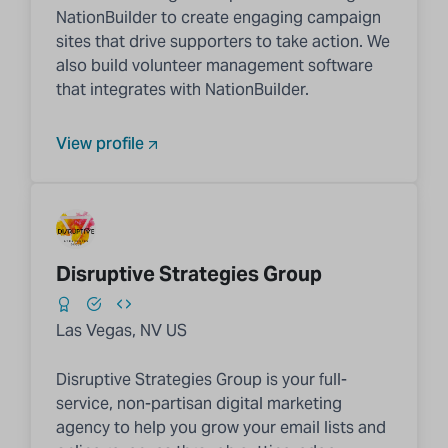
NationBuilder to create engaging campaign
sites that drive supporters to take action. We
also build volunteer management software
that integrates with NationBuilder.
View profile
Disruptive Strategies Group
Las Vegas, NV US
Disruptive Strategies Group is your full-
service, non-partisan digital marketing
agency to help you grow your email lists and