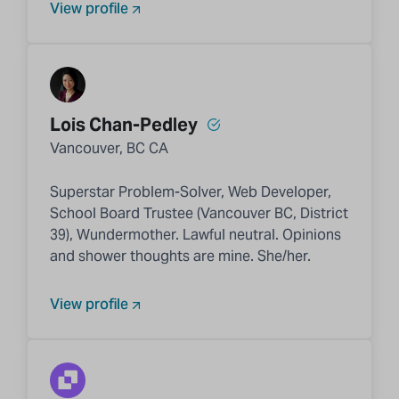
View profile
Lois Chan-Pedley
Vancouver, BC CA
Superstar Problem-Solver, Web Developer,
School Board Trustee (Vancouver BC, District
39), Wundermother. Lawful neutral. Opinions
and shower thoughts are mine. She/her.
View profile