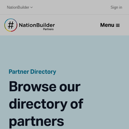
NationBuilder
Sign in
Menu
Partner Directory
Browse our
directory of
partners