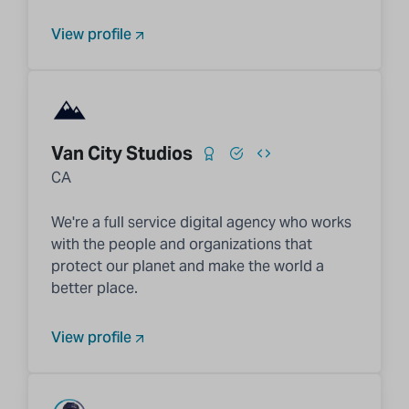
View profile
Van City Studios
CA
We're a full service digital agency who works
with the people and organizations that
protect our planet and make the world a
better place.
View profile