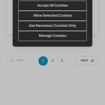
Accept All Cookies
CABA AR
Allow Selected Cookies
View profile
Use Necessary Cookies Only
Manage Cookies
Prev
Next
2
3
1