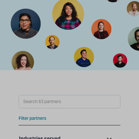
Search partners
Filter partners
Industries served