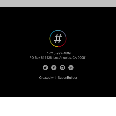
· 1-213-992-4809
PO Box 811428, Los Angeles, CA 90081
Created with
NationBuilder
info@nationbuilder.com