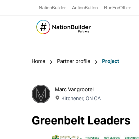
NationBuilder
ActionButton
RunForOffice
Home
Partner profile
Project
Marc Vangrootel
Kitchener, ON CA
Greenbelt Leaders