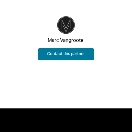
Marc Vangrootel
Contact this partner