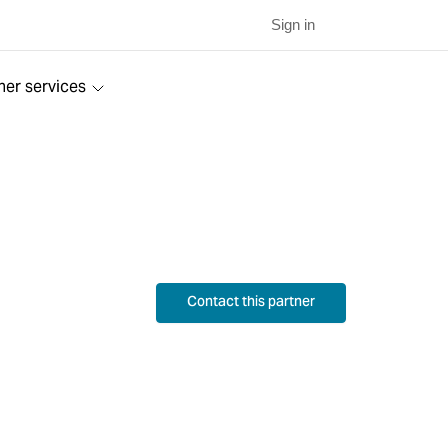
Sign in
ner services
Contact this partner