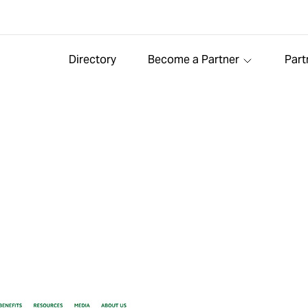
Directory
Become a Partner
Part