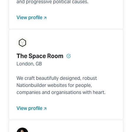
and progressive political causes.
View profile
The Space Room
London, GB
We craft beautifully designed, robust
Nationbuilder websites for people,
companies and organisations with heart.
View profile