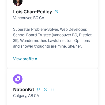
Lois Chan-Pedley
Vancouver, BC CA
Superstar Problem-Solver, Web Developer,
School Board Trustee (Vancouver BC, District
39), Wundermother. Lawful neutral. Opinions
and shower thoughts are mine. She/her.
View profile
NationKit
Calgary, AB CA