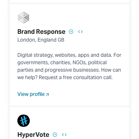
Brand Response
London, England GB
Digital strategy, websites, apps and data. For
governments, charities, NGOs, political
parties and progressive businesses. How can
we help? Request a free consultation call.
View profile
HyperVote