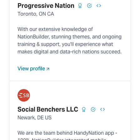
Progressive Nation
Toronto, ON CA
With our extensive knowledge of
NationBuilder, stunning themes, and ongoing
training & support, you'll experience what
makes digital and data-rich nations succeed.
View profile
Social Benchers LLC
Newark, DE US
We are the team behind HandyNation app -