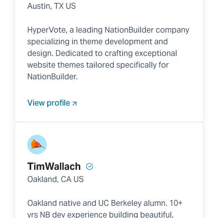
Austin, TX US
HyperVote, a leading NationBuilder company
specializing in theme development and
design. Dedicated to crafting exceptional
website themes tailored specifically for
NationBuilder.
View profile
TimWallach
Oakland, CA US
Oakland native and UC Berkeley alumn. 10+
yrs NB dev experience building beautiful,