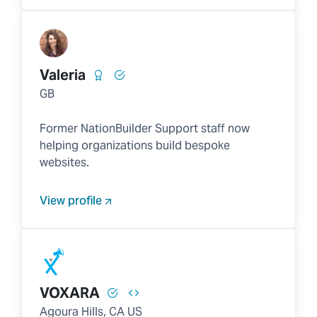
Valeria
GB
Former NationBuilder Support staff now
helping organizations build bespoke
websites.
View profile
VOXARA
Agoura Hills, CA US