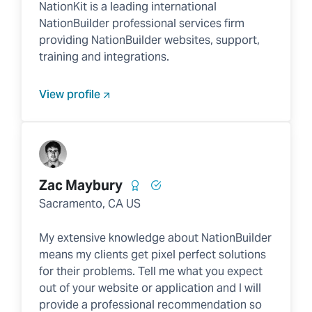
NationKit is a leading international
NationBuilder professional services firm
providing NationBuilder websites, support,
training and integrations.
View profile
Zac Maybury
Sacramento, CA US
My extensive knowledge about NationBuilder
means my clients get pixel perfect solutions
for their problems. Tell me what you expect
out of your website or application and I will
provide a professional recommendation so