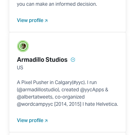
you can make an informed decision.
View profile
Armadillo Studios
US
A Pixel Pusher in Calgary(#yyc). I run
(@armadillostudio), created @yycApps &
@albertatweets, co-organized
@wordcampyyc [2014, 2015] I hate Helvetica.
View profile