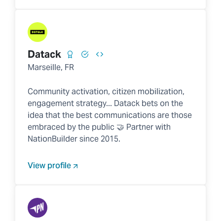
Datack
Marseille, FR
Community activation, citizen mobilization,
engagement strategy... Datack bets on the
idea that the best communications are those
embraced by the public 🤝 Partner with
NationBuilder since 2015.
View profile