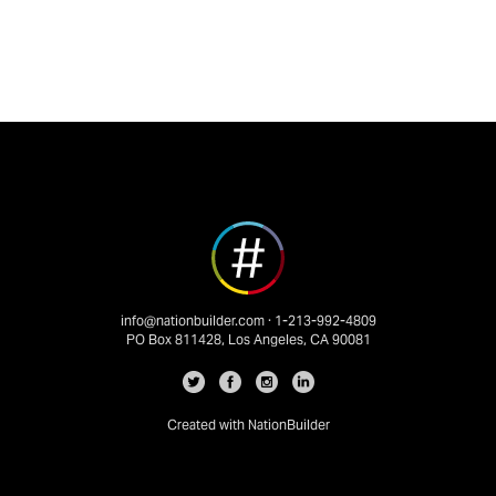
info@nationbuilder.com
· 1-213-992-4809
PO Box 811428, Los Angeles, CA 90081
Created with
NationBuilder