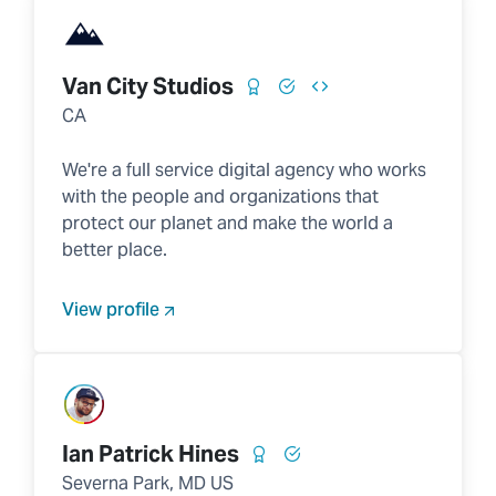
Van City Studios
CA
We're a full service digital agency who works
with the people and organizations that
protect our planet and make the world a
better place.
View profile
Ian Patrick Hines
Severna Park, MD US