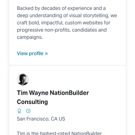
Backed by decades of experience and a
deep understanding of visual storytelling, we
craft bold, impactful, custom websites for
progressive non-profits, candidates and
campaigns.
View profile
Tim Wayne NationBuilder
Consulting
San Francisco, CA US
Tim is the highest-rated NationBuilder