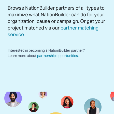
Browse NationBuilder partners of all types to
maximize what NationBuilder can do for your
organization, cause or campaign. Or get your
project matched via our
partner matching
service
.
Interested in becoming a NationBuilder partner?
Learn more about
partnership opportunities
.