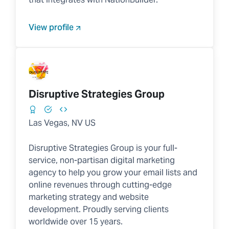
View profile
Disruptive Strategies Group
Las Vegas, NV US
Disruptive Strategies Group is your full-
service, non-partisan digital marketing
agency to help you grow your email lists and
online revenues through cutting-edge
marketing strategy and website
development. Proudly serving clients
worldwide over 15 years.