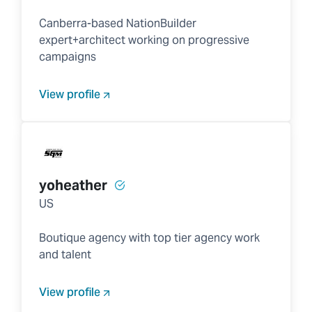
Canberra-based NationBuilder
expert+architect working on progressive
campaigns
View profile
yoheather
US
Boutique agency with top tier agency work
and talent
View profile