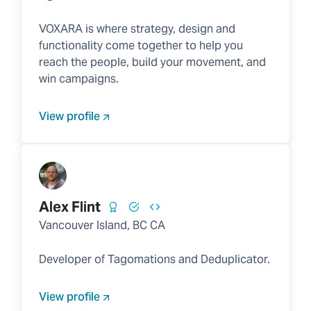
VOXARA is where strategy, design and
functionality come together to help you
reach the people, build your movement, and
win campaigns.
View profile
Alex Flint
Vancouver Island, BC CA
Developer of Tagomations and Deduplicator.
View profile