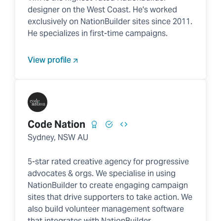
designer on the West Coast. He's worked
exclusively on NationBuilder sites since 2011.
He specializes in first-time campaigns.
View profile
Code Nation
Sydney, NSW AU
5-star rated creative agency for progressive
advocates & orgs. We specialise in using
NationBuilder to create engaging campaign
sites that drive supporters to take action. We
also build volunteer management software
that integrates with NationBuilder.