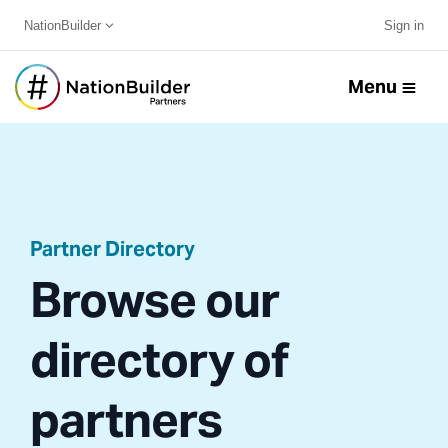
NationBuilder
Sign in
Menu
Partner Directory
Browse our
directory of
partners