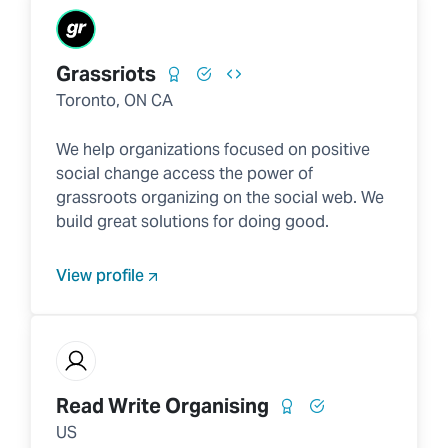
Grassriots
Toronto, ON CA
We help organizations focused on positive
social change access the power of
grassroots organizing on the social web. We
build great solutions for doing good.
View profile
Read Write Organising
US