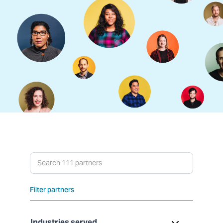
Search partners
Filter partners
Industries served