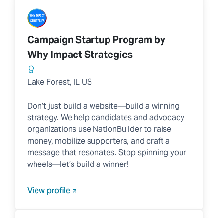
Campaign Startup Program by
Why Impact Strategies
Lake Forest, IL US
Don’t just build a website—build a winning
strategy. We help candidates and advocacy
organizations use NationBuilder to raise
money, mobilize supporters, and craft a
message that resonates. Stop spinning your
wheels—let’s build a winner!
View profile