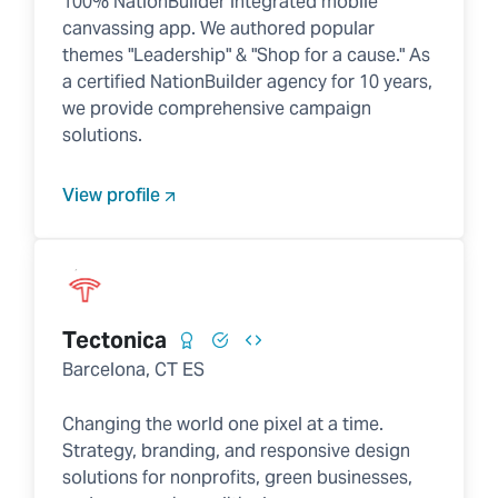
100% NationBuilder integrated mobile
canvassing app. We authored popular
themes "Leadership" & "Shop for a cause." As
a certified NationBuilder agency for 10 years,
we provide comprehensive campaign
solutions.
View profile
Tectonica
Barcelona, CT ES
Changing the world one pixel at a time.
Strategy, branding, and responsive design
solutions for nonprofits, green businesses,