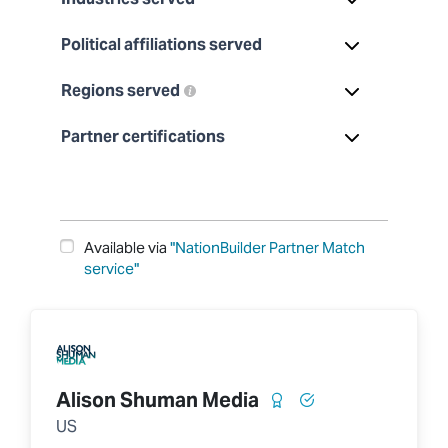
Political affiliations served
Regions served
Partner certifications
Available via
"NationBuilder Partner Match
service"
Alison Shuman Media
US