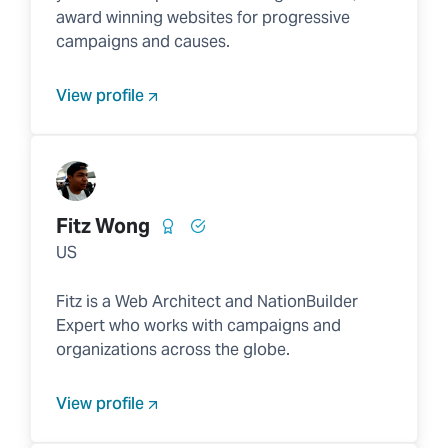
award winning websites for progressive
campaigns and causes.
View profile
Fitz Wong
US
Fitz is a Web Architect and NationBuilder
Expert who works with campaigns and
organizations across the globe.
View profile