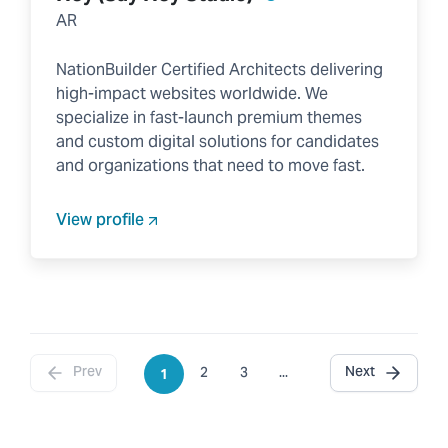
AR
NationBuilder Certified Architects delivering
high-impact websites worldwide. We
specialize in fast-launch premium themes
and custom digital solutions for candidates
and organizations that need to move fast.
View profile
Prev
Next
2
3
...
1