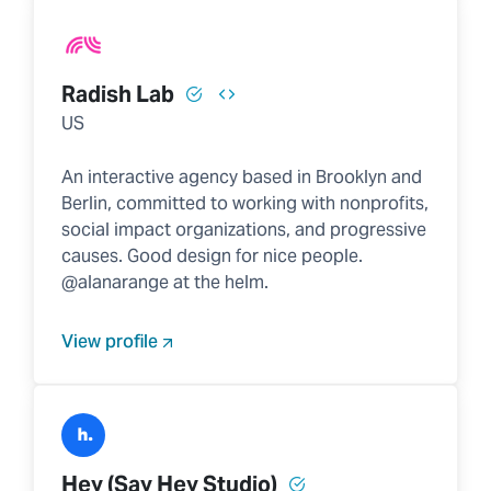
Radish Lab
US
An interactive agency based in Brooklyn and
Berlin, committed to working with nonprofits,
social impact organizations, and progressive
causes. Good design for nice people.
@alanarange at the helm.
View profile
Hey (Say Hey Studio)