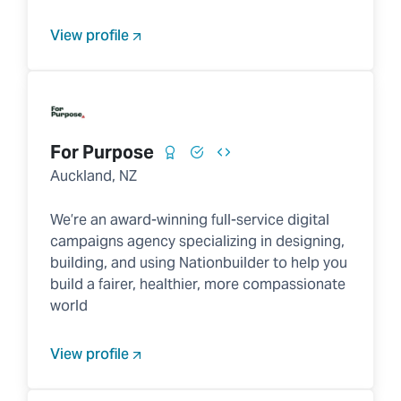
View profile
For Purpose
Auckland, NZ
We’re an award-winning full-service digital
campaigns agency specializing in designing,
building, and using Nationbuilder to help you
build a fairer, healthier, more compassionate
world
View profile