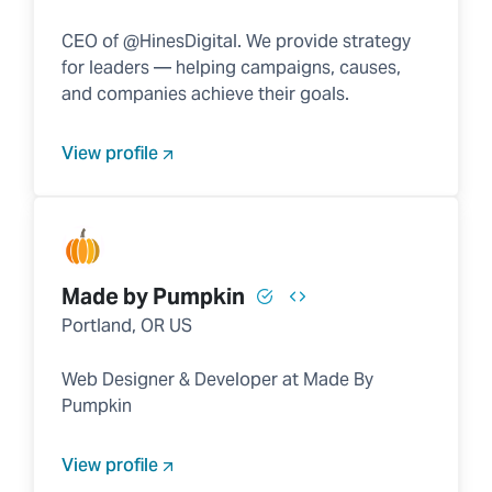
CEO of @HinesDigital. We provide strategy
for leaders — helping campaigns, causes,
and companies achieve their goals.
View profile
Made by Pumpkin
Portland, OR US
Web Designer & Developer at Made By
Pumpkin
View profile