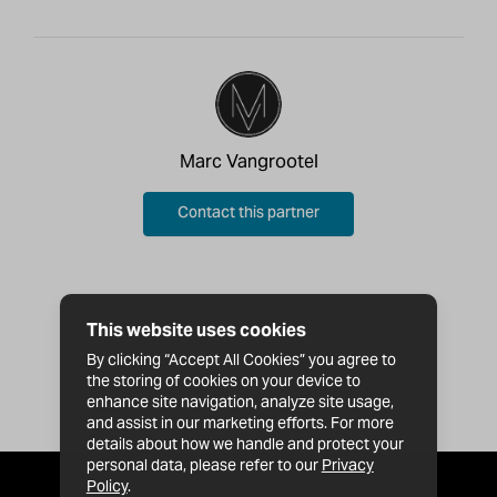
Marc Vangrootel
Contact this partner
This website uses cookies
By clicking “Accept All Cookies” you agree to
the storing of cookies on your device to
enhance site navigation, analyze site usage,
and assist in our marketing efforts. For more
details about how we handle and protect your
personal data, please refer to our
Privacy
Policy
.