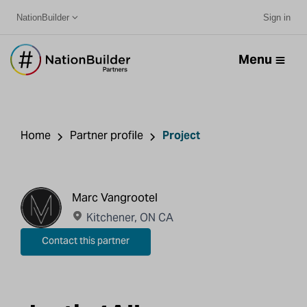
NationBuilder
Sign in
Menu
Home
Partner profile
Project
Marc Vangrootel
Kitchener, ON CA
Contact this partner