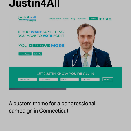
Justin4All
A custom theme for a congressional
campaign in Connecticut.