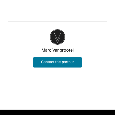
Marc Vangrootel
Contact this partner