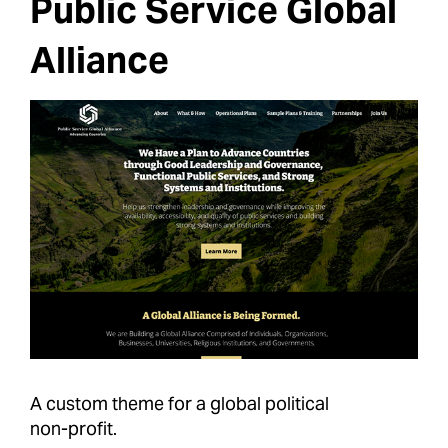
Public Service Global
Alliance
A custom theme for a global political
non-profit.