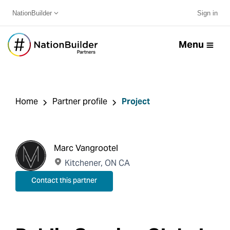
NationBuilder
Sign in
Menu
Home
Partner profile
Project
Marc Vangrootel
Kitchener, ON CA
Contact this partner