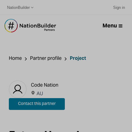
NationBuilder
Sign in
Menu
Home
Partner profile
Project
Code Nation
AU
Contact this partner