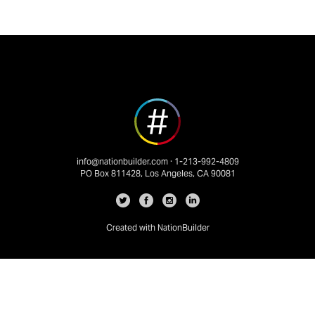
info@nationbuilder.com
· 1-213-992-4809
PO Box 811428, Los Angeles, CA 90081
Created with
NationBuilder