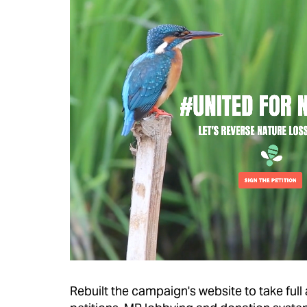
Rebuilt the campaign's website to take full