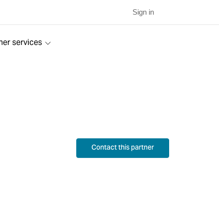
Sign in
ner services
Contact this partner