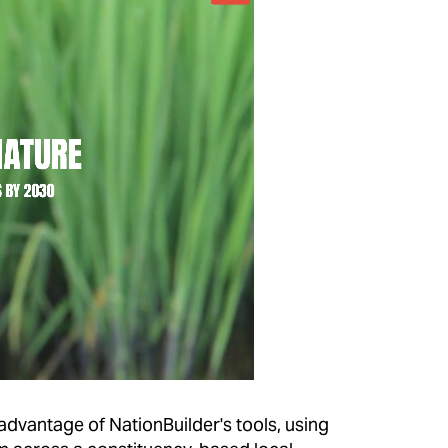
 advantage of NationBuilder's tools, using