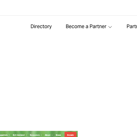
Directory
Become a Partner
Part