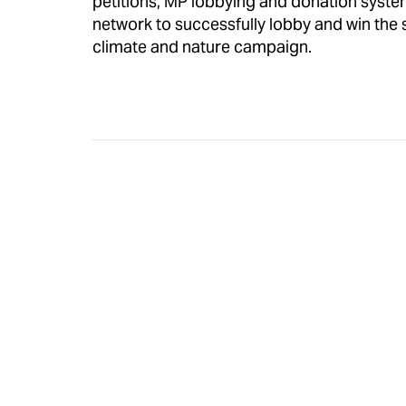
petitions, MP lobbying and donation syste
network to successfully lobby and win the su
climate and nature campaign.