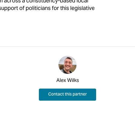
m across a constituency-based local
pport of politicians for this legislative
Alex Wilks
Contact this partner