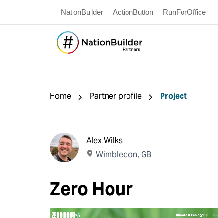
NationBuilder
ActionButton
RunForOffice
Home
Partner profile
Project
Alex Wilks
Wimbledon, GB
Zero Hour