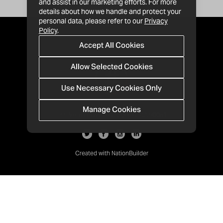
and assist in our marketing efforts. For more
details about how we handle and protect your
personal data, please refer to our
Privacy
Policy
.
Accept All Cookies
Allow Selected Cookies
Use Necessary Cookies Only
Manage Cookies
· 1-213-992-4809
PO Box 811428, Los Angeles, CA 90081
Created with
NationBuilder