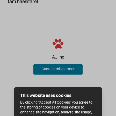
tam haesitaret.
AJ Inc
Contact this partner
This website uses cookies
By clicking “Accept All Cookies” you agree to
the storing of cookies on your device to
enhance site navigation, analyze site usage,