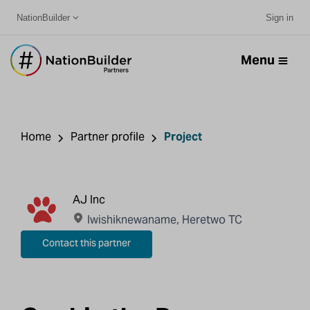
NationBuilder
Sign in
Menu
Home
Partner profile
Project
AJ Inc
Iwishiknewaname, Heretwo TC
Contact this partner