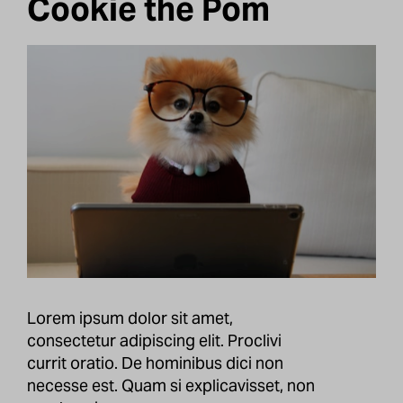
Cookie the Pom
Lorem ipsum dolor sit amet,
consectetur adipiscing elit. Proclivi
currit oratio. De hominibus dici non
necesse est. Quam si explicavisset, non