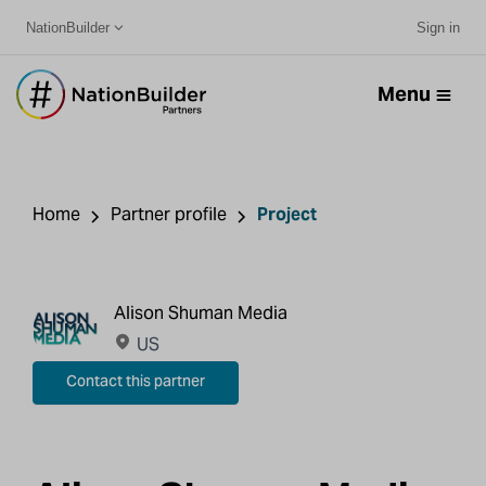
NationBuilder
Sign in
Menu
Home
Partner profile
Project
Alison Shuman Media
US
Contact this partner