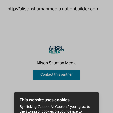
http://alisonshumanmedia.nationbuilder.com
Alison Shuman Media
Contact this partner
This website uses cookies
By clicking “Accept All Cookies” you agree to
the storing of cookies on your device to