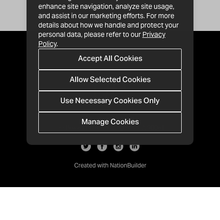
enhance site navigation, analyze site usage,
and assist in our marketing efforts. For more
details about how we handle and protect your
personal data, please refer to our
Privacy
Policy
.
Accept All Cookies
Allow Selected Cookies
Use Necessary Cookies Only
Manage Cookies
· 1-213-992-4809
PO Box 811428, Los Angeles, CA 90081
Created with
NationBuilder