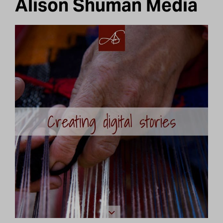
Alison Shuman Media