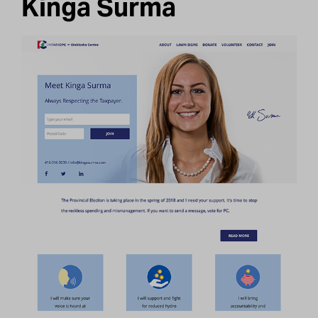
Kinga Surma