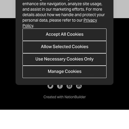
enhance site navigation, analyze site usage,
and assist in our marketing efforts. For more
details about how we handle and protect your
personal data, please refer to our
Privacy
Policy
.
Accept All Cookies
Allow Selected Cookies
Use Necessary Cookies Only
Manage Cookies
· 1-213-992-4809
PO Box 811428, Los Angeles, CA 90081
Created with
NationBuilder