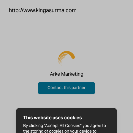
http://www.kingasurma.com
Arke Marketing
Contact this partner
This website uses cookies
By clicking “Accept All Cookies” you agree to
the storing of cookies on your device to