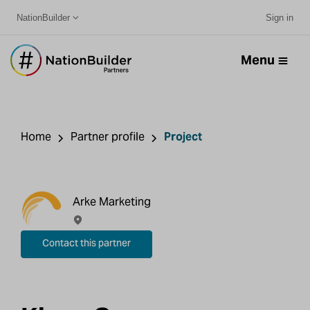
NationBuilder
Sign in
Menu
Home
Partner profile
Project
Arke Marketing
Contact this partner