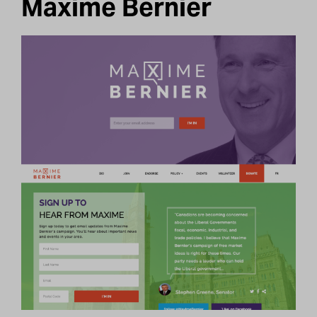
Maxime Bernier