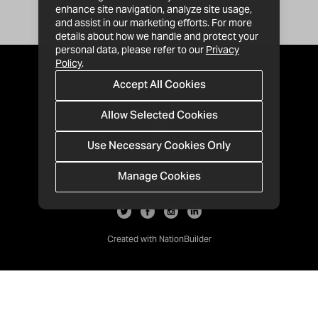
enhance site navigation, analyze site usage,
and assist in our marketing efforts. For more
details about how we handle and protect your
personal data, please refer to our
Privacy
Policy
.
Accept All Cookies
Allow Selected Cookies
Use Necessary Cookies Only
Manage Cookies
· 1-213-992-4809
PO Box 811428, Los Angeles, CA 90081
Created with
NationBuilder