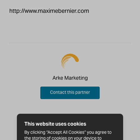
http://www.maximebernier.com
Arke Marketing
Contact this partner
This website uses cookies
By clicking “Accept All Cookies” you agree to
the storing of cookies on your device to