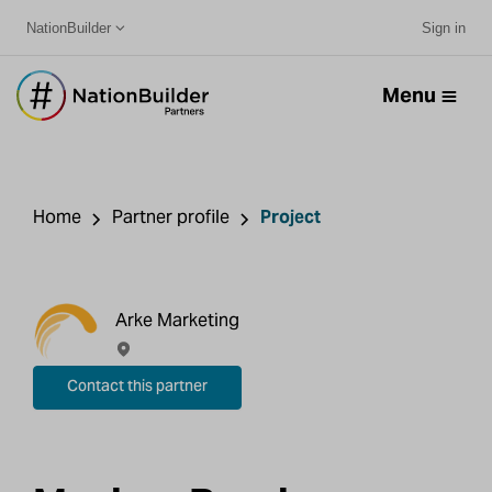
NationBuilder
Sign in
Menu
Home
Partner profile
Project
Arke Marketing
Contact this partner