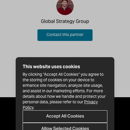
Global Strategy Group
Contact this partner
This website uses cookies
By clicking “Accept All Cookies” you agree to
the storing of cookies on your device to
enhance site navigation, analyze site usage,
and assist in our marketing efforts. For more
details about how we handle and protect your
personal data, please refer to our
Privacy
Policy
.
Accept All Cookies
Allow Selected Cookies