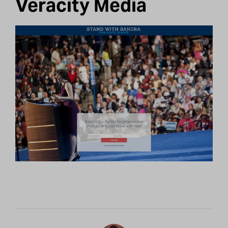
Veracity Media