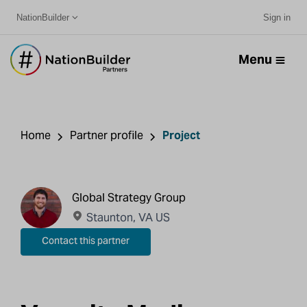
NationBuilder
Sign in
Menu
Home
Partner profile
Project
Global Strategy Group
Staunton, VA US
Contact this partner