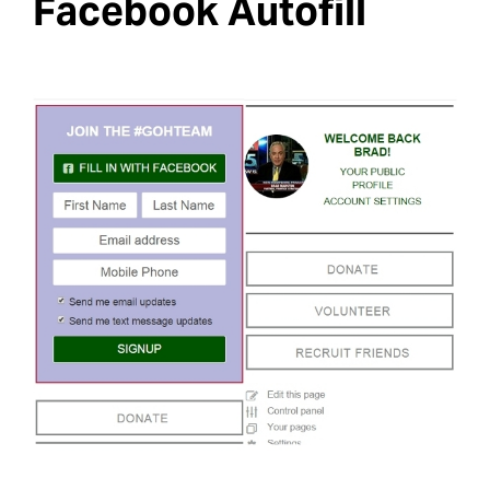
Facebook Autofill