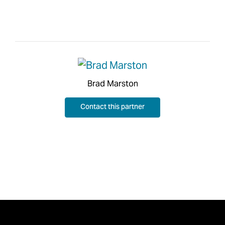
Brad Marston
Contact this partner