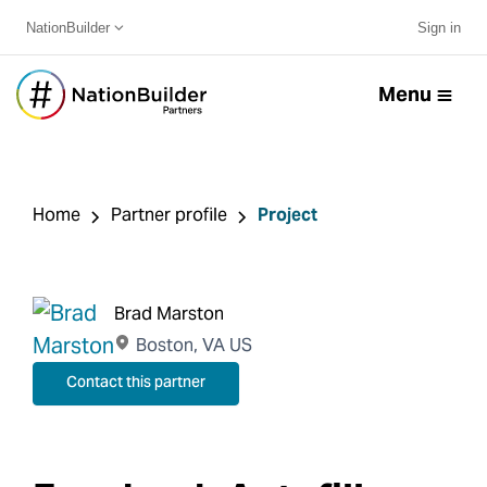
NationBuilder
Sign in
Menu
Home
Partner profile
Project
Brad Marston
Boston, VA US
Contact this partner