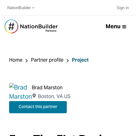
NationBuilder
Sign in
Menu
Home
Partner profile
Project
Brad Marston
Boston, VA US
Contact this partner