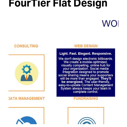
FourTier Flat Design