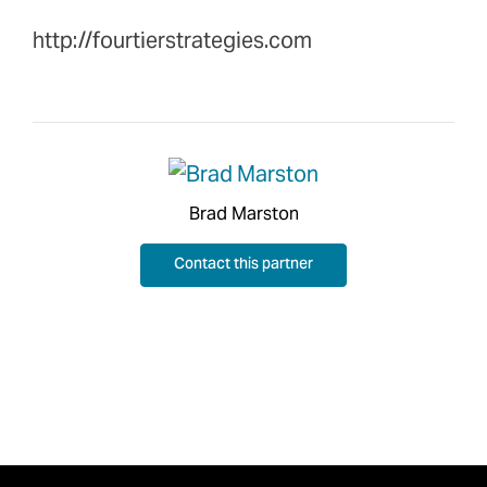
http://fourtierstrategies.com
Brad Marston
Contact this partner