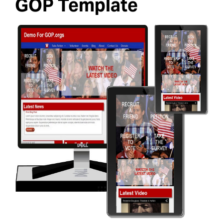
GOP Template