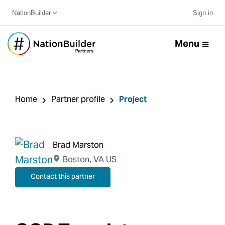
NationBuilder
Sign in
Menu
Home
Partner profile
Project
Brad Marston
Boston, VA US
Contact this partner