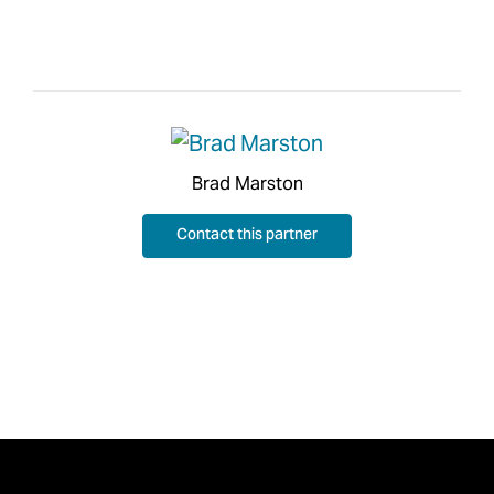
Brad Marston
Contact this partner