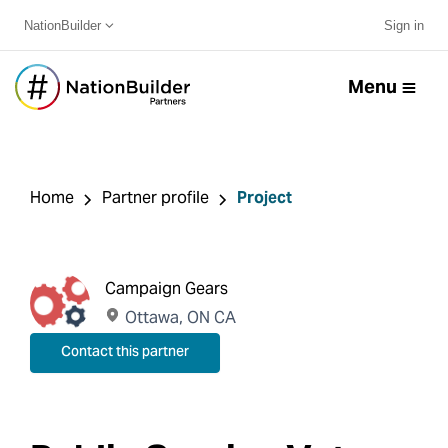
NationBuilder
Sign in
Menu
Home
Partner profile
Project
Campaign Gears
Ottawa, ON CA
Contact this partner