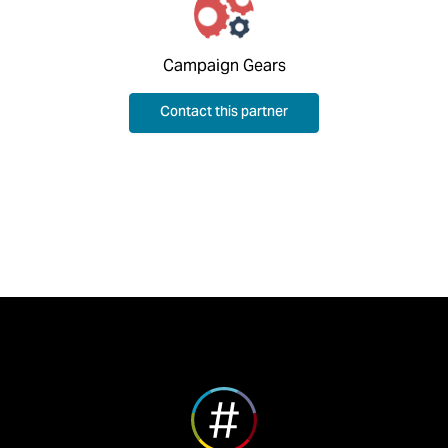
Campaign Gears
Contact this partner