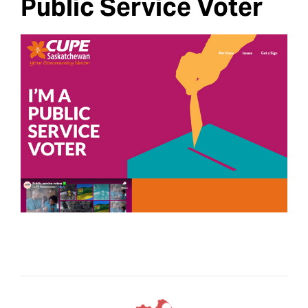
Public Service Voter