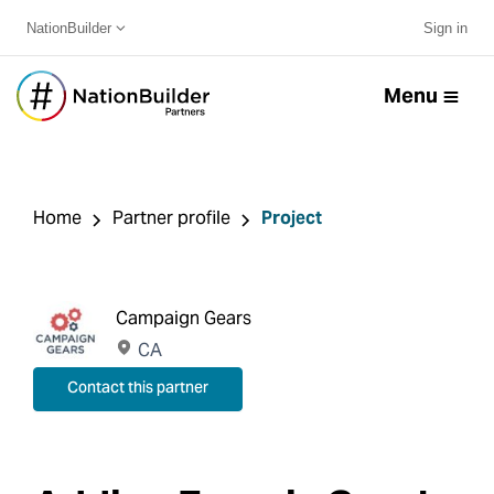
NationBuilder
Sign in
Menu
Home
Partner profile
Project
Campaign Gears
CA
Contact this partner