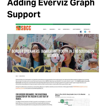
Adding Everviz Graph
Support