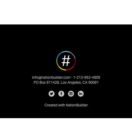
info@nationbuilder.com
· 1-213-992-4809
PO Box 811428, Los Angeles, CA 90081
Created with
NationBuilder