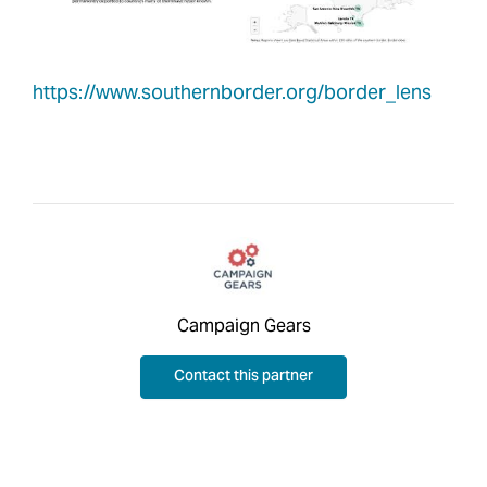
https://www.southernborder.org/border_lens
Campaign Gears
Contact this partner