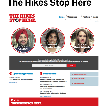
The Hikes Stop Here