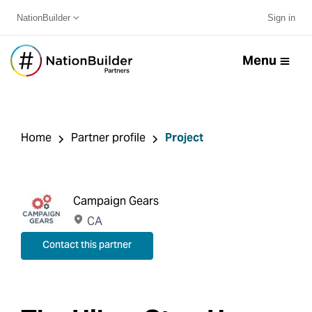
NationBuilder
Sign in
Menu
Home
Partner profile
Project
Campaign Gears
CA
Contact this partner