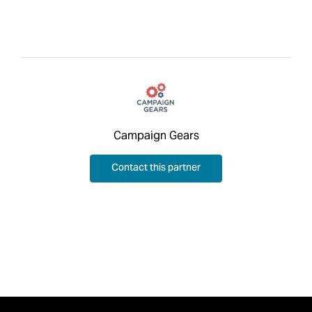
Campaign Gears
Contact this partner