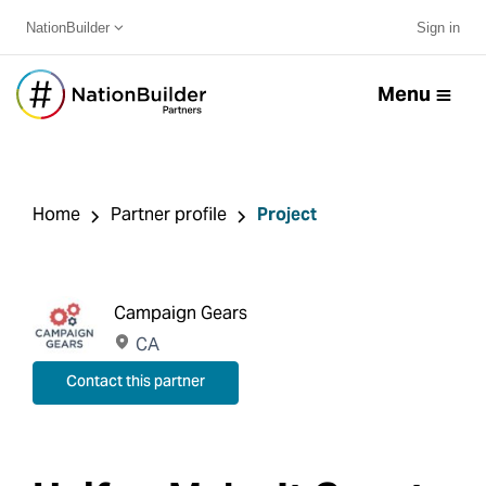
NationBuilder
Sign in
Menu
Home
Partner profile
Project
Campaign Gears
CA
Contact this partner