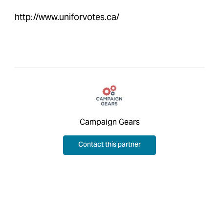
http://www.uniforvotes.ca/
Campaign Gears
Contact this partner