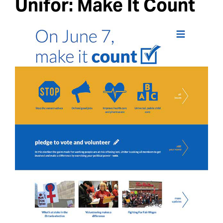
Unifor: Make It Count