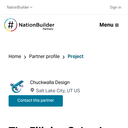
NationBuilder
Sign in
Menu
Home
Partner profile
Project
Chuckwalla Design
Salt Lake City, UT US
Contact this partner