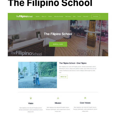
The Filipino School