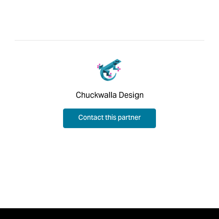
Chuckwalla Design
Contact this partner