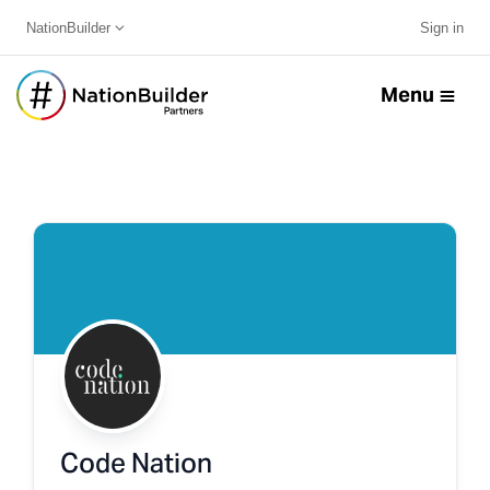
NationBuilder
Sign in
Menu
Code Nation