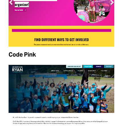
Code Pink