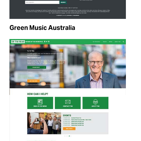
Green Music Australia