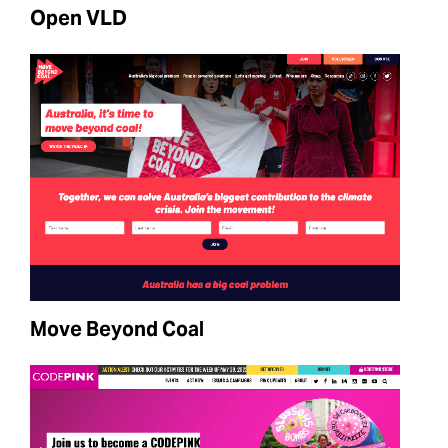
Open VLD
Move Beyond Coal