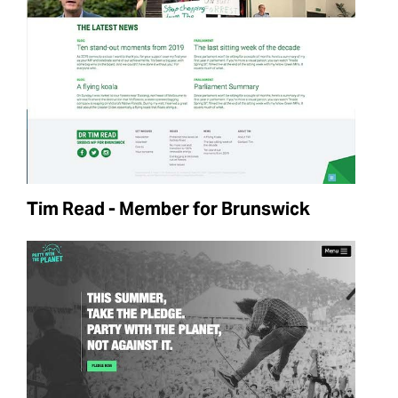
Tim Read - Member for Brunswick