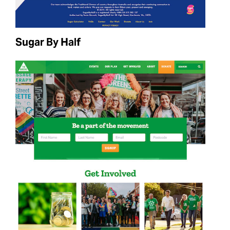
Sugar By Half