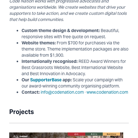
Code Nation works with progressive advocates and
organisations worldwide. We create websites that drive your
supporters to take action, and we create custom digital tools
that help build communities.
Custom theme design & development:
Beautiful,
responsive sites with free quote on request.
Website themes:
From $700 for purchases via the
theme store. Theme implementation packages are also
available from $1,900.
Internationally recognised:
REED Award Winners for
Best Grassroots Website, Best International Website
and Best Innovation in Advocacy.
Our
SupporterBase
app:
Scale your campaign with
our award-winning community organising platform.
Contact:
info@codenation.com
·
www.codenation.com
Projects