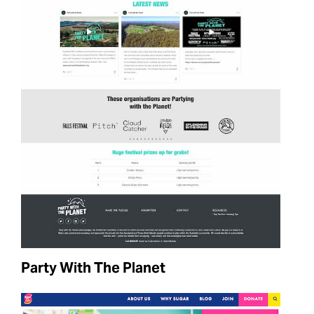
Party With The Planet