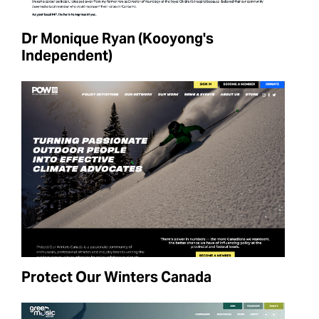
Dr Monique Ryan (Kooyong's
Independent)
Protect Our Winters Canada