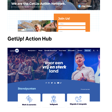
GetUp! Action Hub