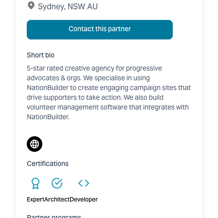
Sydney, NSW AU
Contact this partner
Short bio
5-star rated creative agency for progressive
advocates & orgs. We specialise in using
NationBuilder to create engaging campaign sites that
drive supporters to take action. We also build
volunteer management software that integrates with
NationBuilder.
Website
Certifications
Expert
Architect
Developer