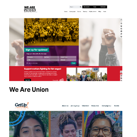
We Are Union