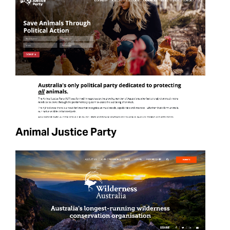
Animal Justice Party