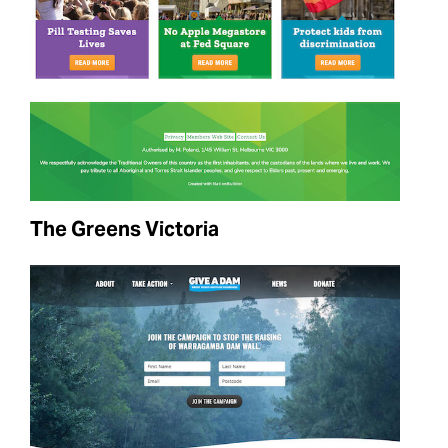
The Greens Victoria