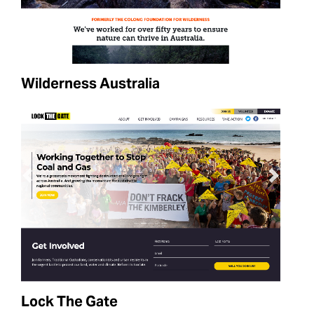
Wilderness Australia
Lock The Gate