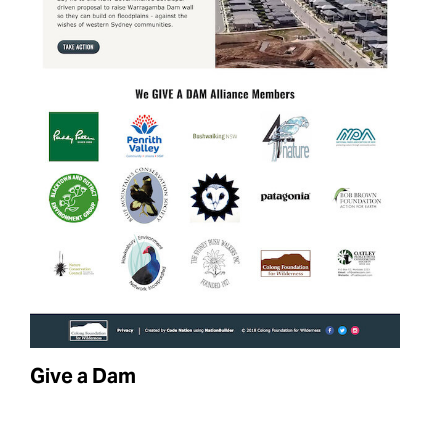
Give a Dam