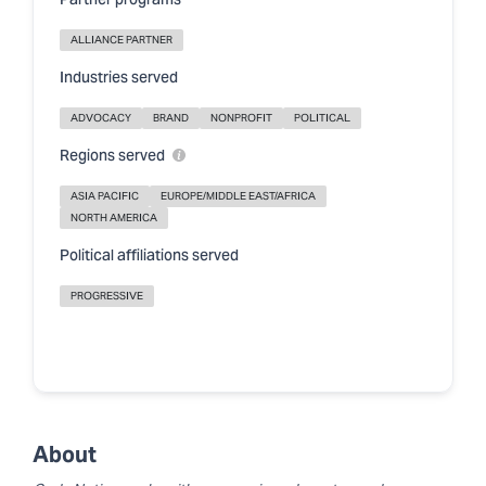
Partner programs
ALLIANCE PARTNER
Industries served
ADVOCACY
BRAND
NONPROFIT
POLITICAL
Regions served
ASIA PACIFIC
EUROPE/MIDDLE EAST/AFRICA
NORTH AMERICA
Political affiliations served
PROGRESSIVE
About