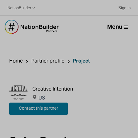
NationBuilder
Sign in
Menu
Home
Partner profile
Project
Creative Intention
US
Contact this partner