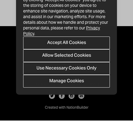
the storing of cookies on your device to
enhance site navigation, analyze site usage,
and assist in our marketing efforts. For more
details about how we handle and protect your
personal data, please refer to our
Privacy
Policy
.
Accept All Cookies
Allow Selected Cookies
Use Necessary Cookies Only
Manage Cookies
· 1-213-992-4809
PO Box 811428, Los Angeles, CA 90081
Created with
NationBuilder