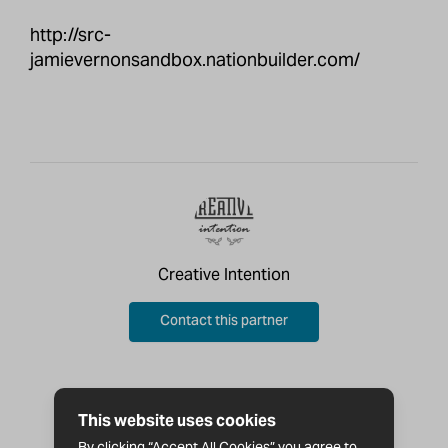
http://src-
jamievernonsandbox.nationbuilder.com/
Creative Intention
Contact this partner
This website uses cookies
By clicking “Accept All Cookies” you agree to