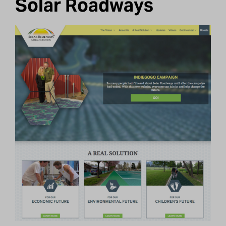
Solar Roadways