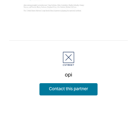
opi
Contact this partner