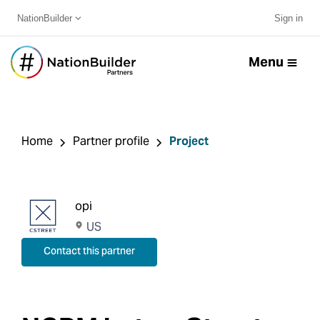
NationBuilder
Sign in
Menu
Home
Partner profile
Project
opi
US
Contact this partner