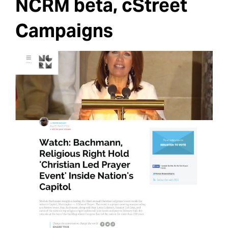
NCRM beta, cStreet
Campaigns