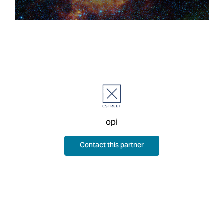
opi
Contact this partner