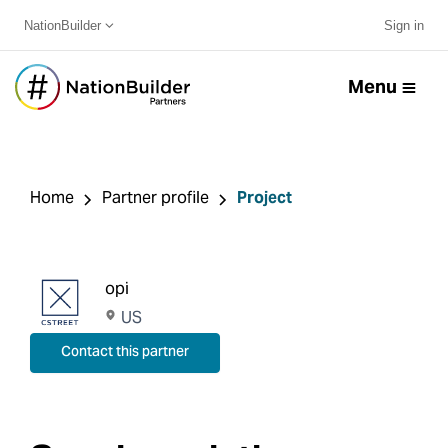
NationBuilder
Sign in
Menu
Home
Partner profile
Project
opi
US
Contact this partner