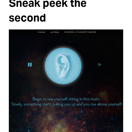
Sneak peek the
second