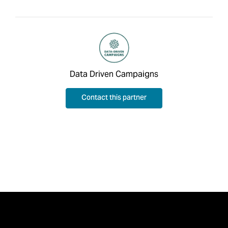
Data Driven Campaigns
Contact this partner