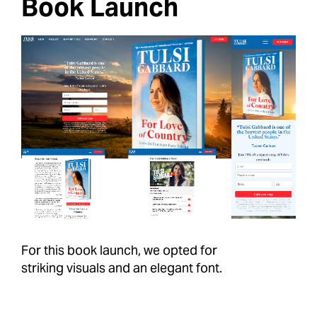
Book Launch
For this book launch, we opted for
striking visuals and an elegant font.