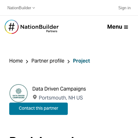
NationBuilder
Sign in
Menu
Home
Partner profile
Project
Data Driven Campaigns
Portsmouth, NH US
Contact this partner