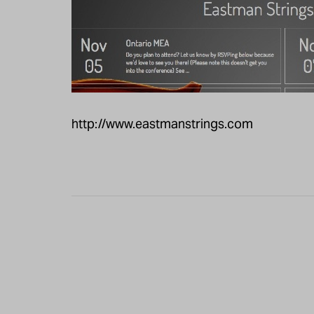
http://www.eastmanstrings.com