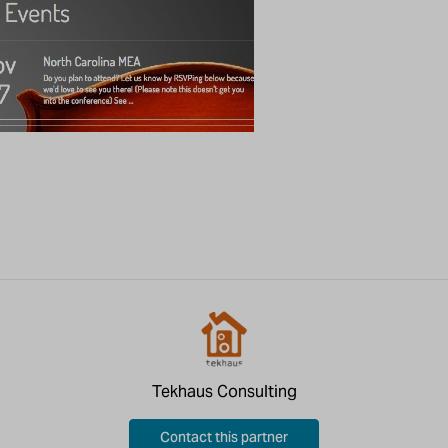
Tekhaus Consulting
Contact this partner