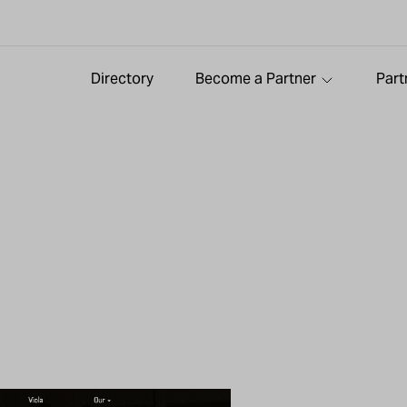
Directory
Become a Partner
Part