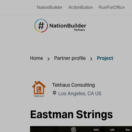
NationBuilder
ActionButton
RunForOffice
Home
Partner profile
Project
Tekhaus Consulting
Los Angeles, CA US
Eastman Strings