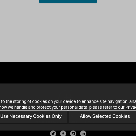
 to the storing of cookies on your device to enhance site navigation, ana
 how we handle and protect your personal data, please refer to our
Priva
Use Necessary Cookies Only
Allow Selected Cookies
· 1-213-992-4809
PO Box 811428, Los Angeles, CA 90081