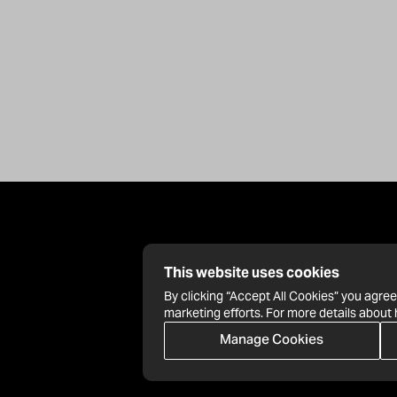
This website uses cookies
By clicking “Accept All Cookies” you agree
marketing efforts. For more details about
Manage Cookies