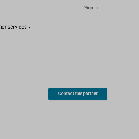
Sign in
ner services
Contact this partner