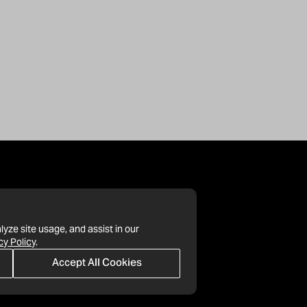
lyze site usage, and assist in our
cy Policy
.
Accept All Cookies