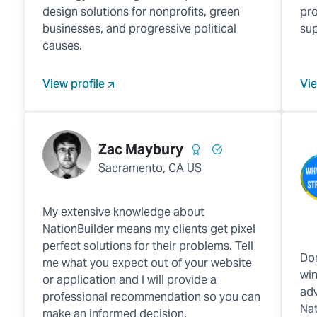
design solutions for nonprofits, green
pro
businesses, and progressive political
sup
causes.
View profile
Vie
Zac Maybury
Sacramento, CA US
My extensive knowledge about
NationBuilder means my clients get pixel
perfect solutions for their problems. Tell
Don
me what you expect out of your website
win
or application and I will provide a
adv
professional recommendation so you can
Nat
make an informed decision.