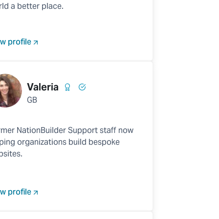
ld a better place.
w profile
Valeria
GB
mer NationBuilder Support staff now
ping organizations build bespoke
sites.
w profile