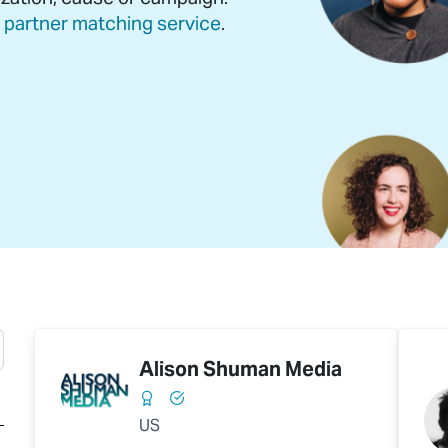
r
partner matching service
.
Alison Shuman Media
US