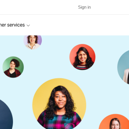
Sign in
ner services