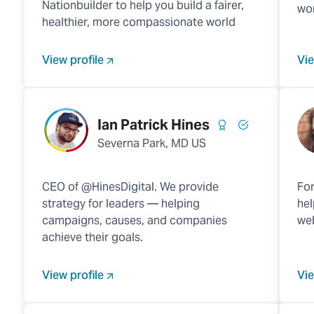
Nationbuilder to help you build a fairer,
wor
healthier, more compassionate world
View profile
Vie
Ian Patrick Hines
Severna Park, MD US
CEO of @HinesDigital. We provide
For
strategy for leaders — helping
hel
campaigns, causes, and companies
web
achieve their goals.
View profile
Vie