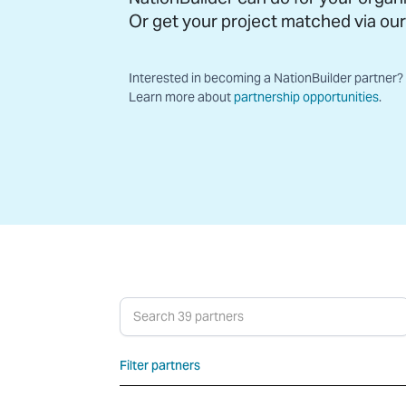
Or get your project matched via ou
Interested in becoming a NationBuilder partner?
Learn more about
partnership opportunities
.
Search partners
Filter partners