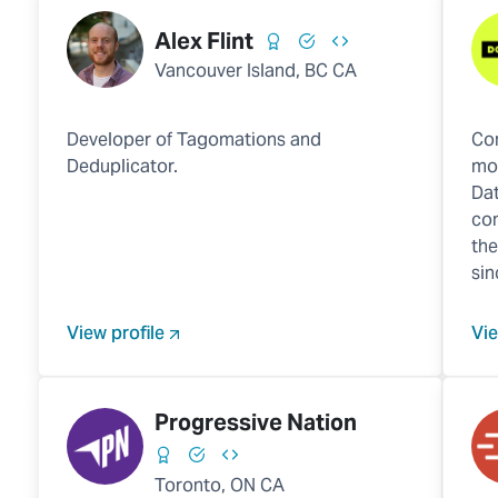
Alex Flint
Vancouver Island, BC CA
Developer of Tagomations and
Com
Deduplicator.
mob
Dat
co
the
sin
View profile
Vie
Progressive Nation
Toronto, ON CA