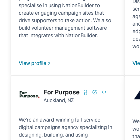
Dis
specialise in using NationBuilder to
ser
create engaging campaign sites that
age
drive supporters to take action. We also
and
build volunteer management software
edg
that integrates with NationBuilder.
dev
wor
View profile
Vie
For Purpose
Auckland, NZ
We’re an award-winning full-service
We'
digital campaigns agency specializing in
wor
designing, building, and using
tha