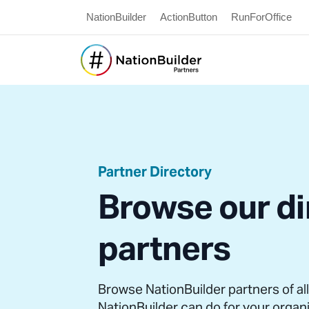
NationBuilder
ActionButton
RunForOffice
Partner Directory
Browse our di
partners
Browse NationBuilder partners of al
NationBuilder can do for your organ