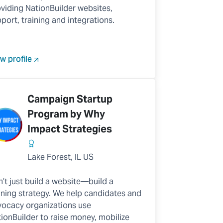
viding NationBuilder websites,
port, training and integrations.
w profile
Campaign Startup
Program by Why
Impact Strategies
Lake Forest, IL US
’t just build a website—build a
ning strategy. We help candidates and
ocacy organizations use
ionBuilder to raise money, mobilize