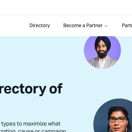
Directory
Become a Partner
Part
rectory of
l types to maximize what
ization, cause or campaign.