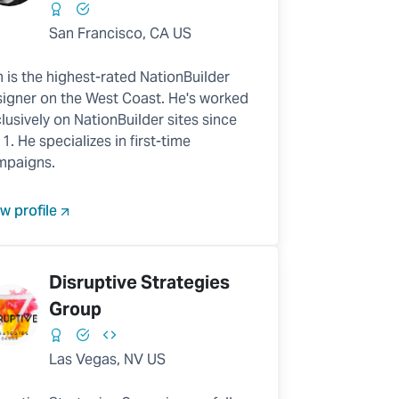
San Francisco, CA US
 is the highest-rated NationBuilder
igner on the West Coast. He's worked
lusively on NationBuilder sites since
1. He specializes in first-time
mpaigns.
w profile
Disruptive Strategies
Group
Las Vegas, NV US