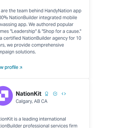
 are the team behind HandyNation app
00% NationBuilder integrated mobile
vassing app. We authored popular
mes "Leadership" & "Shop for a cause."
a certified NationBuilder agency for 10
rs, we provide comprehensive
paign solutions.
w profile
NationKit
Calgary, AB CA
ionKit is a leading international
ionBuilder professional services firm