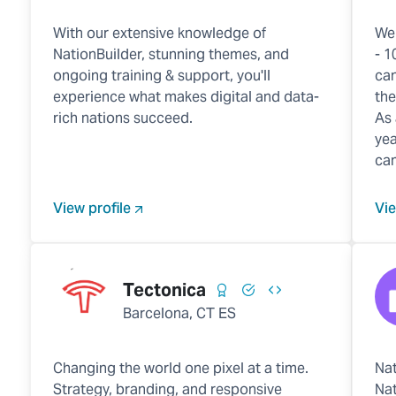
With our extensive knowledge of
We
NationBuilder, stunning themes, and
- 1
ongoing training & support, you'll
can
experience what makes digital and data-
the
rich nations succeed.
As 
yea
cam
View profile
Vie
Tectonica
Barcelona, CT ES
Changing the world one pixel at a time.
Nat
Strategy, branding, and responsive
Nat