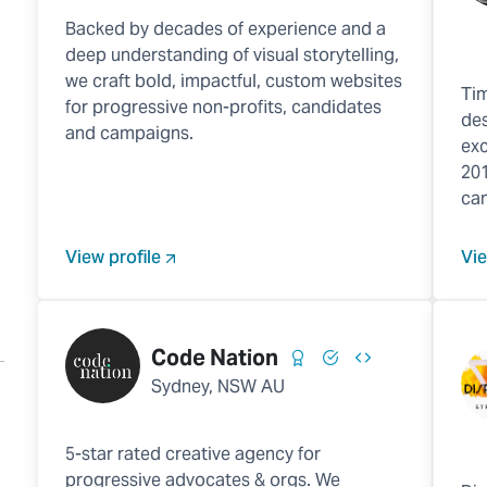
Backed by decades of experience and a
deep understanding of visual storytelling,
we craft bold, impactful, custom websites
Tim
for progressive non-profits, candidates
des
and campaigns.
exc
201
ca
View profile
Vie
Code Nation
Sydney, NSW AU
5-star rated creative agency for
progressive advocates & orgs. We