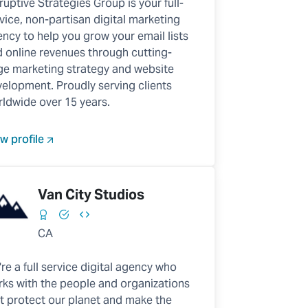
ruptive Strategies Group is your full-
vice, non-partisan digital marketing
ncy to help you grow your email lists
 online revenues through cutting-
e marketing strategy and website
elopment. Proudly serving clients
ldwide over 15 years.
w profile
Van City Studios
CA
re a full service digital agency who
ks with the people and organizations
t protect our planet and make the