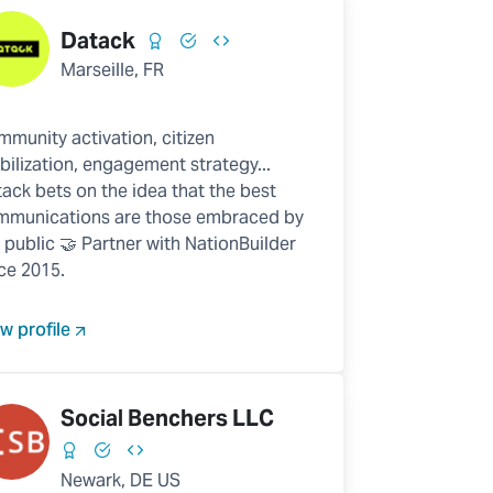
Datack
Marseille, FR
munity activation, citizen
ilization, engagement strategy...
ack bets on the idea that the best
mmunications are those embraced by
 public 🤝 Partner with NationBuilder
ce 2015.
w profile
Social Benchers LLC
Newark, DE US