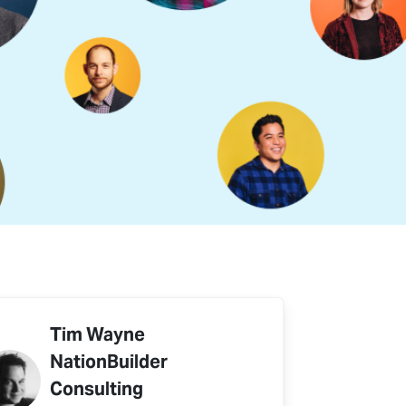
Tim Wayne
NationBuilder
Consulting