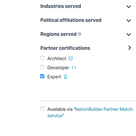
Industries served
Political affiliations served
Regions served
Partner certifications
Architect
Developer
Expert
Available via
"NationBuilder Partner Match
service"