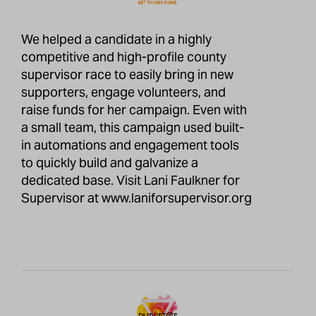
We helped a candidate in a highly
competitive and high-profile county
supervisor race to easily bring in new
supporters, engage volunteers, and
raise funds for her campaign. Even with
a small team, this campaign used built-
in automations and engagement tools
to quickly build and galvanize a
dedicated base. Visit Lani Faulkner for
Supervisor at
www.laniforsupervisor.org