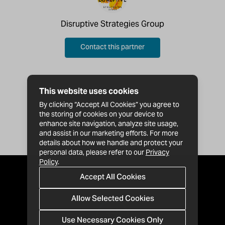
Disruptive Strategies Group
Contact this partner
This website uses cookies
By clicking “Accept All Cookies” you agree to
the storing of cookies on your device to
enhance site navigation, analyze site usage,
and assist in our marketing efforts. For more
details about how we handle and protect your
personal data, please refer to our
Privacy
Policy
.
Accept All Cookies
Allow Selected Cookies
Use Necessary Cookies Only