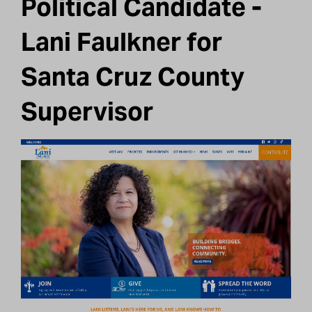
Political Candidate -
Lani Faulkner for
Santa Cruz County
Supervisor