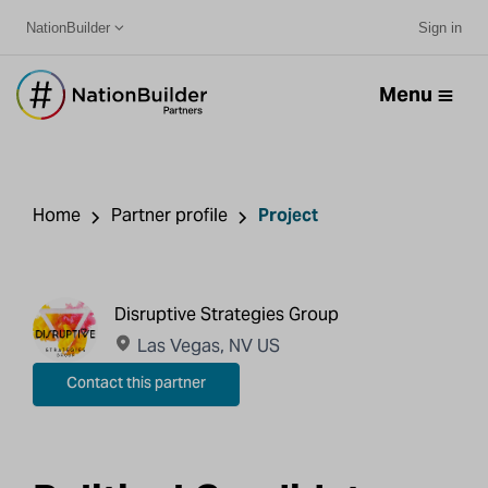
NationBuilder
Sign in
Menu
Home
Partner profile
Project
Disruptive Strategies Group
Las Vegas, NV US
Contact this partner