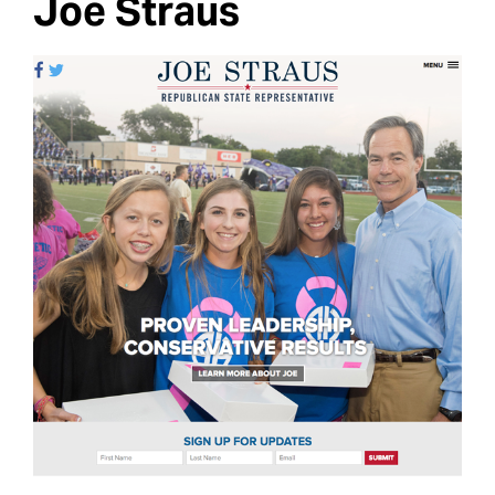
Joe Straus