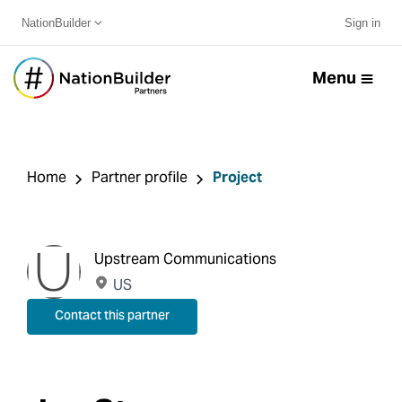
NationBuilder
Sign in
Menu
Home
Partner profile
Project
Upstream Communications
US
Contact this partner