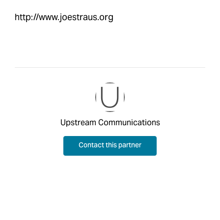
http://www.joestraus.org
Upstream Communications
Contact this partner