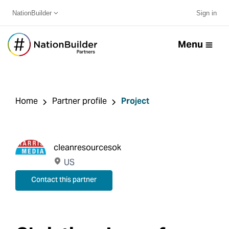
NationBuilder
Sign in
Menu
Home
Partner profile
Project
cleanresourcesok
US
Contact this partner