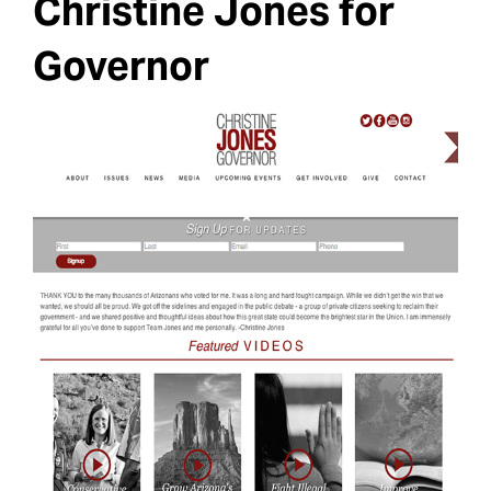
Christine Jones for
Governor