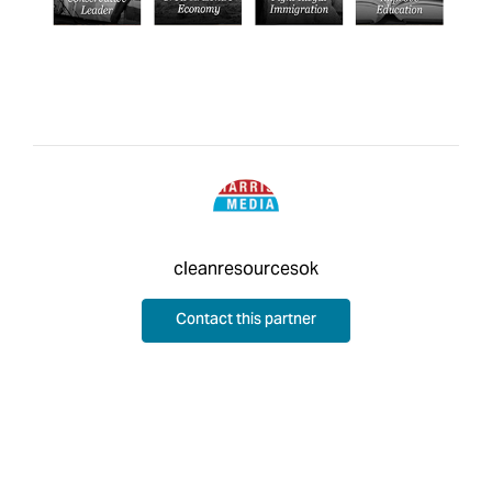
cleanresourcesok
Contact this partner