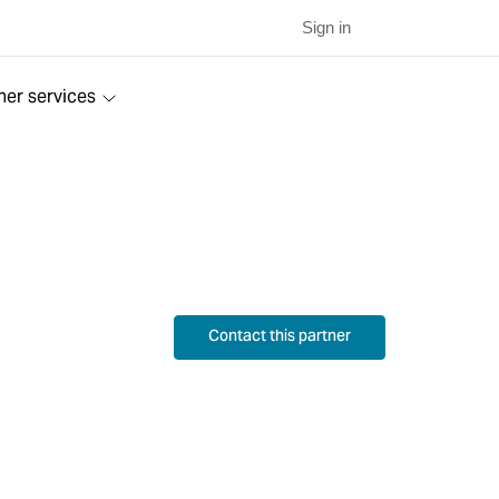
Sign in
ner services
Contact this partner