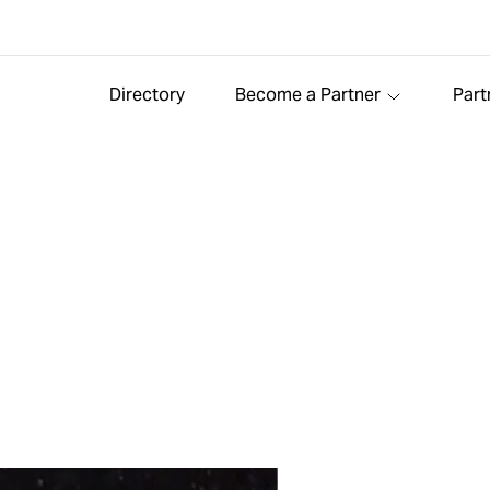
Directory
Become a Partner
Part