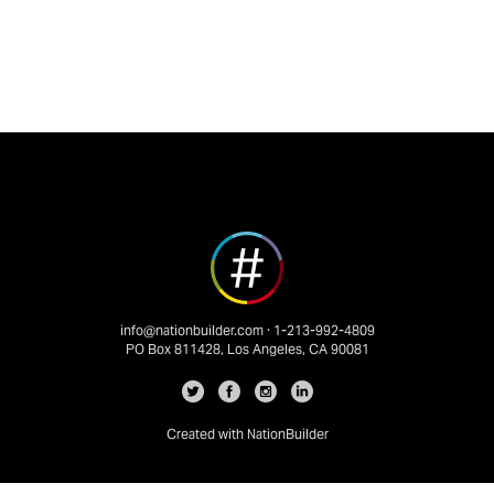
info@nationbuilder.com
· 1-213-992-4809
PO Box 811428, Los Angeles, CA 90081
Created with
NationBuilder