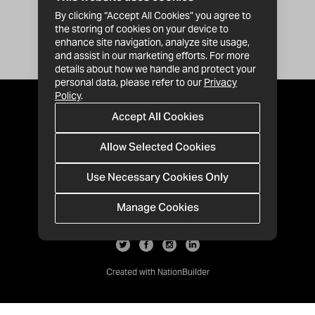
By clicking “Accept All Cookies” you agree to
the storing of cookies on your device to
enhance site navigation, analyze site usage,
and assist in our marketing efforts. For more
details about how we handle and protect your
personal data, please refer to our
Privacy
Policy
.
Accept All Cookies
Allow Selected Cookies
Use Necessary Cookies Only
Manage Cookies
· 1-213-992-4809
PO Box 811428, Los Angeles, CA 90081
Created with
NationBuilder