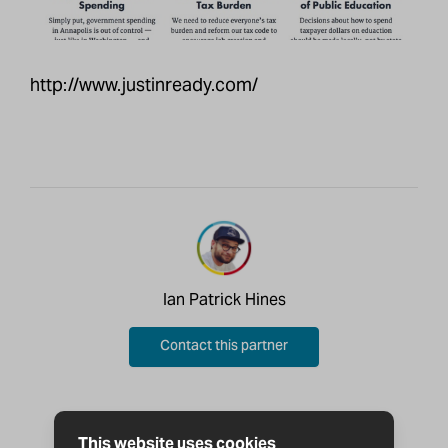
http://www.justinready.com/
Ian Patrick Hines
Contact this partner
This website uses cookies