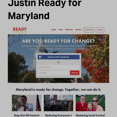
Justin Ready for
Maryland