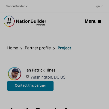
NationBuilder
Sign in
Menu
Home
Partner profile
Project
Ian Patrick Hines
Washington, DC US
Contact this partner