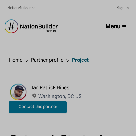
NationBuilder
Sign in
Menu
Home
Partner profile
Project
Ian Patrick Hines
Washington, DC US
Contact this partner