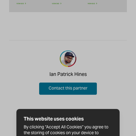
Ian Patrick Hines
Contact this partner
This website uses cookies
By clicking “Accept All Cookies” you agree to
the storing of cookies on your device to