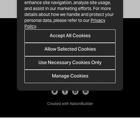
enhance site navigation, analyze site usage,
and assist in our marketing efforts. For more
details about how we handle and protect your
personal data, please refer to our
Privacy
Policy
.
Accept All Cookies
Allow Selected Cookies
Use Necessary Cookies Only
Manage Cookies
· 1-213-992-4809
PO Box 811428, Los Angeles, CA 90081
Created with
NationBuilder