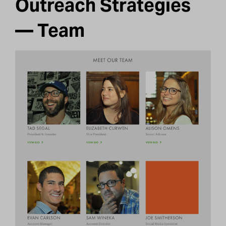
Outreach Strategies
— Team