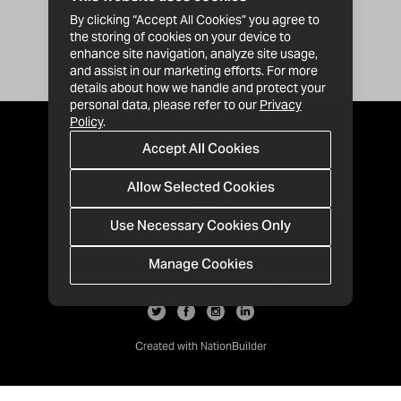
By clicking “Accept All Cookies” you agree to
the storing of cookies on your device to
enhance site navigation, analyze site usage,
and assist in our marketing efforts. For more
details about how we handle and protect your
personal data, please refer to our
Privacy
Policy
.
Accept All Cookies
Allow Selected Cookies
Use Necessary Cookies Only
Manage Cookies
· 1-213-992-4809
PO Box 811428, Los Angeles, CA 90081
Created with
NationBuilder