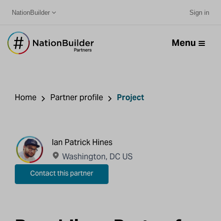
NationBuilder
Sign in
Menu
Home
Partner profile
Project
Ian Patrick Hines
Washington, DC US
Contact this partner