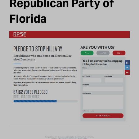
Republican Party of
Florida