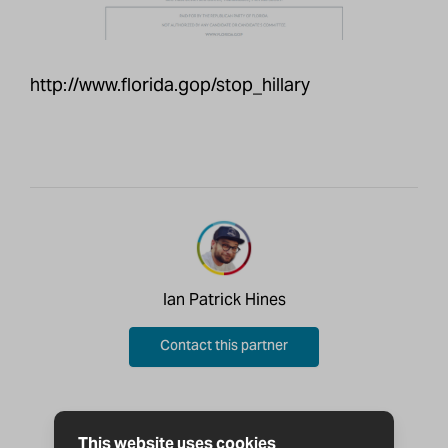
http://www.florida.gop/stop_hillary
Ian Patrick Hines
Contact this partner
This website uses cookies