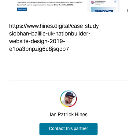
https://www.hines.digital/case-study-
siobhan-baillie-uk-nationbuilder-
website-design-2019-
e1oa3pnpzig6c8jsqcb7
Ian Patrick Hines
Contact this partner