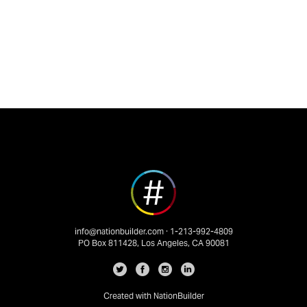
info@nationbuilder.com
· 1-213-992-4809
PO Box 811428, Los Angeles, CA 90081
Created with
NationBuilder