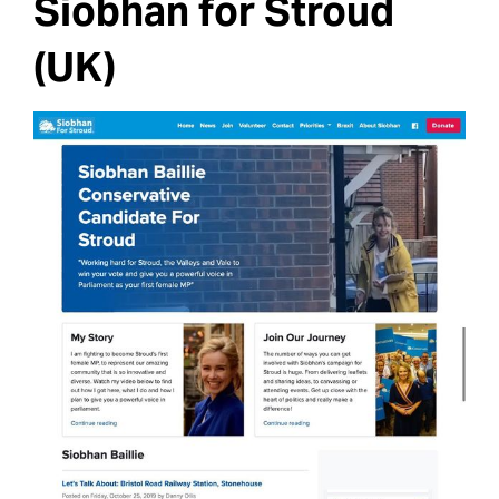
Siobhan for Stroud
(UK)