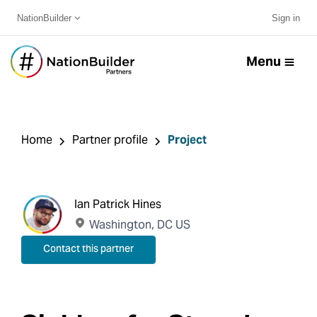
NationBuilder
Sign in
Menu
Home
Partner profile
Project
Ian Patrick Hines
Washington, DC US
Contact this partner