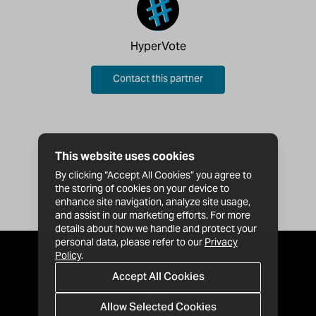
HyperVote
Contact this partner
This website uses cookies
By clicking “Accept All Cookies” you agree to
the storing of cookies on your device to
enhance site navigation, analyze site usage,
and assist in our marketing efforts. For more
details about how we handle and protect your
personal data, please refer to our
Privacy
Policy
.
Accept All Cookies
Allow Selected Cookies