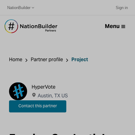
NationBuilder
Sign in
Menu
Home
Partner profile
Project
HyperVote
Austin, TX US
Contact this partner