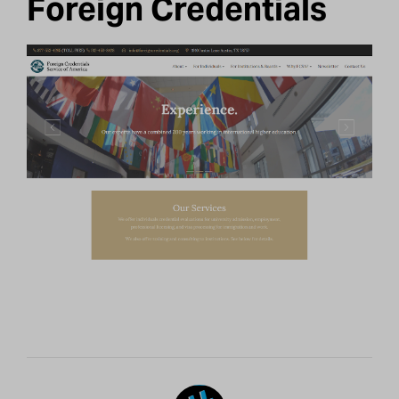
Foreign Credentials