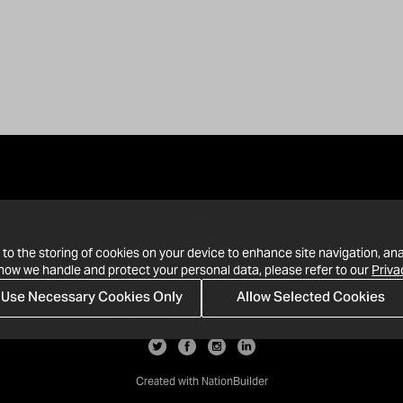
 to the storing of cookies on your device to enhance site navigation, ana
 how we handle and protect your personal data, please refer to our
Priva
Use Necessary Cookies Only
Allow Selected Cookies
· 1-213-992-4809
PO Box 811428, Los Angeles, CA 90081
Created with
NationBuilder