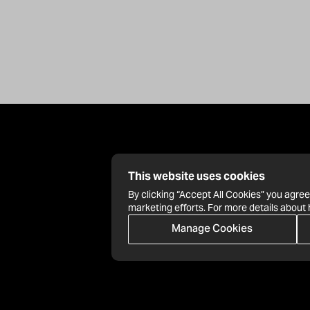
This website uses cookies
By clicking “Accept All Cookies” you agree
marketing efforts. For more details about
Manage Cookies