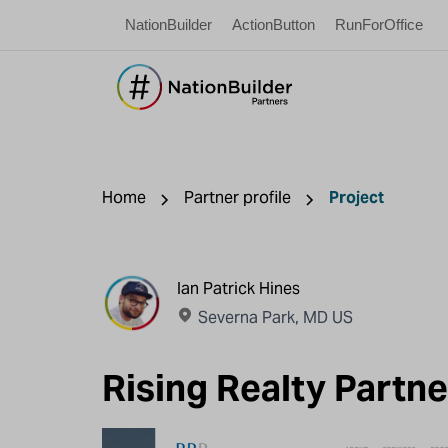
NationBuilder
ActionButton
RunForOffice
Home
Partner profile
Project
Ian Patrick Hines
Severna Park, MD US
Rising Realty Part