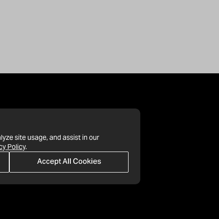
lyze site usage, and assist in our
cy Policy
.
Accept All Cookies