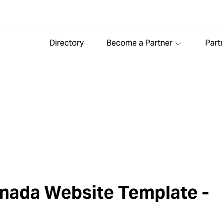
Directory
Become a Partner
Part
nada Website Template -