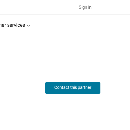
Sign in
ner services
Contact this partner