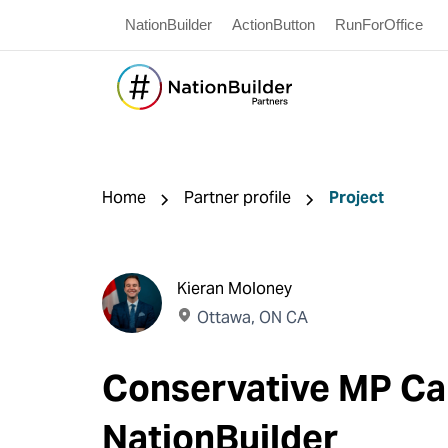
NationBuilder
ActionButton
RunForOffice
Home
Partner profile
Project
Kieran Moloney
Ottawa, ON CA
Conservative MP Ca
NationBuilder