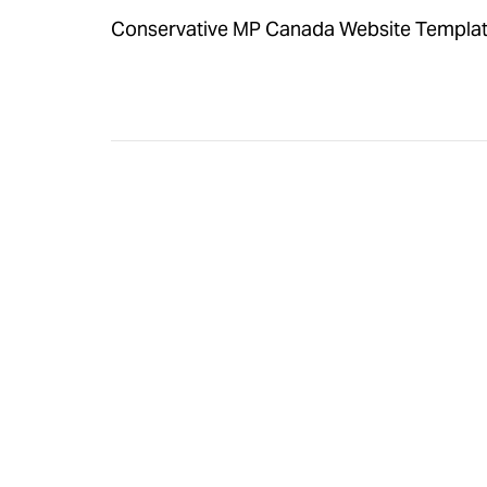
Conservative MP Canada Website Template