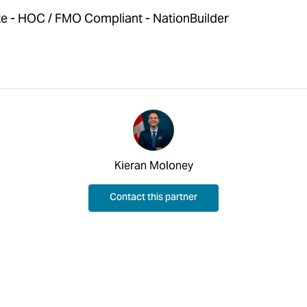
 - HOC / FMO Compliant - NationBuilder
Kieran Moloney
Contact this partner