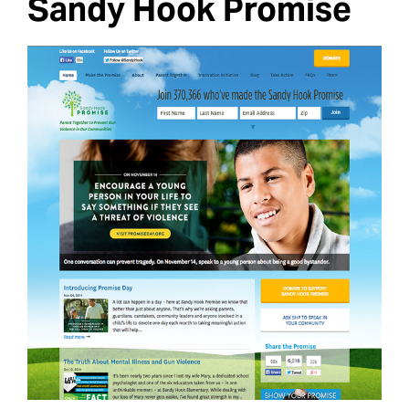
Sandy Hook Promise