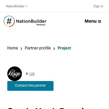
NationBuilder
Sign in
Menu
Home
Partner profile
Project
US
Contact this partner