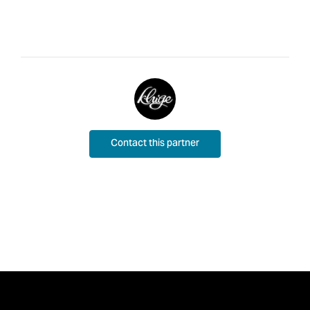
Contact this partner