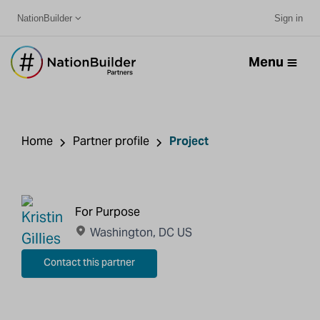
NationBuilder
Sign in
Menu
Home
Partner profile
Project
For Purpose
Washington, DC US
Contact this partner