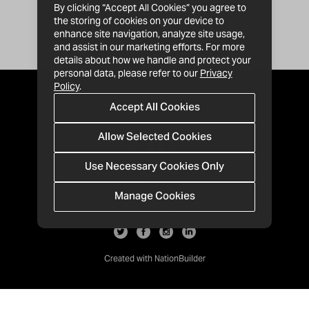
By clicking “Accept All Cookies” you agree to
the storing of cookies on your device to
enhance site navigation, analyze site usage,
and assist in our marketing efforts. For more
details about how we handle and protect your
personal data, please refer to our
Privacy
Policy
.
Accept All Cookies
Allow Selected Cookies
Use Necessary Cookies Only
Manage Cookies
· 1-213-992-4809
PO Box 811428, Los Angeles, CA 90081
Created with
NationBuilder