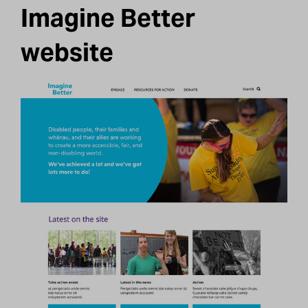
Imagine Better
website