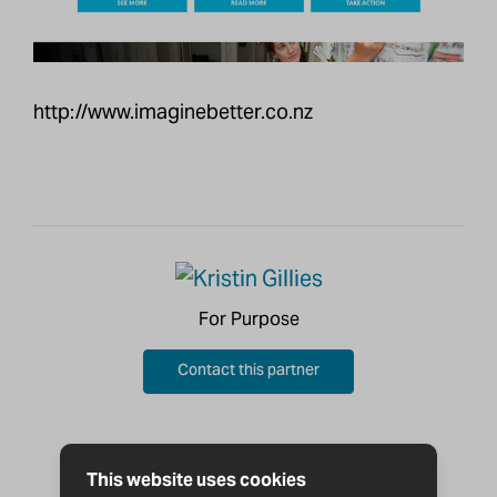
http://www.imaginebetter.co.nz
For Purpose
Contact this partner
This website uses cookies