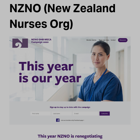
NZNO (New Zealand
Nurses Org)