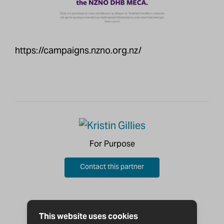
https://campaigns.nzno.org.nz/
For Purpose
Contact this partner
This website uses cookies