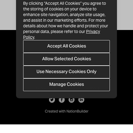
By clicking “Accept All Cookies” you agree to
the storing of cookies on your device to
enhance site navigation, analyze site usage,
and assist in our marketing efforts. For more
details about how we handle and protect your
personal data, please refer to our
Privacy
Policy
.
Accept All Cookies
Allow Selected Cookies
Use Necessary Cookies Only
Manage Cookies
· 1-213-992-4809
PO Box 811428, Los Angeles, CA 90081
Created with
NationBuilder