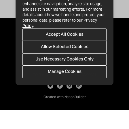
enhance site navigation, analyze site usage,
and assist in our marketing efforts. For more
details about how we handle and protect your
personal data, please refer to our
Privacy
Policy
.
Accept All Cookies
Allow Selected Cookies
Use Necessary Cookies Only
Manage Cookies
· 1-213-992-4809
PO Box 811428, Los Angeles, CA 90081
Created with
NationBuilder