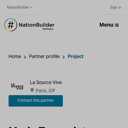
NationBuilder
Sign in
Menu
Home
Partner profile
Project
La Source Vive
Paris, IDF
Contact this partner