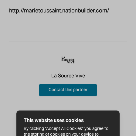
http://marietoussaint.nationbuilder.com/
La Source Vive
Contact this partner
This website uses cookies
By clicking “Accept All Cookies” you agree to
the storing of cookies on your device to