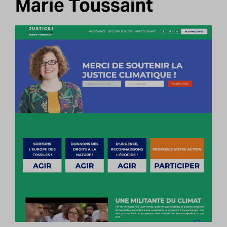
Marie Toussaint