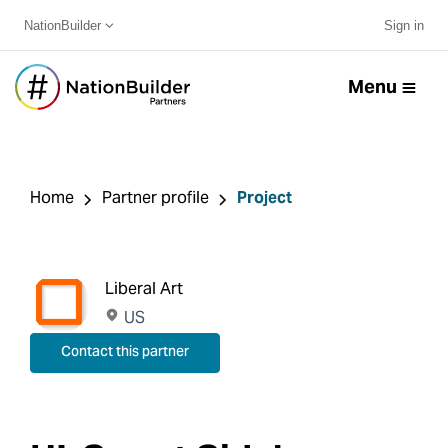
NationBuilder
Sign in
Menu
Home
Partner profile
Project
Liberal Art
US
Contact this partner