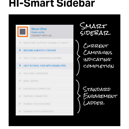
HI-Smart Sidebar