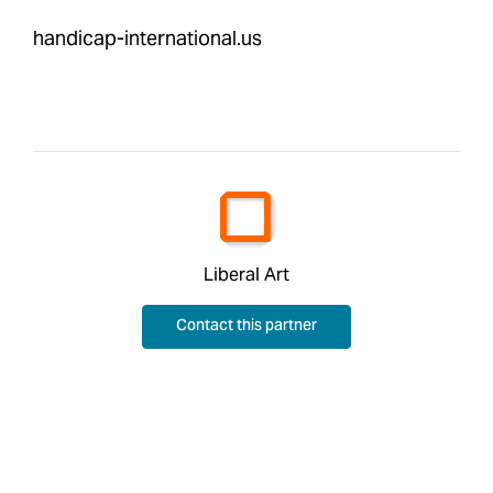
handicap-international.us
Liberal Art
Contact this partner