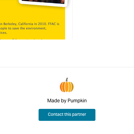
Made by Pumpkin
Contact this partner