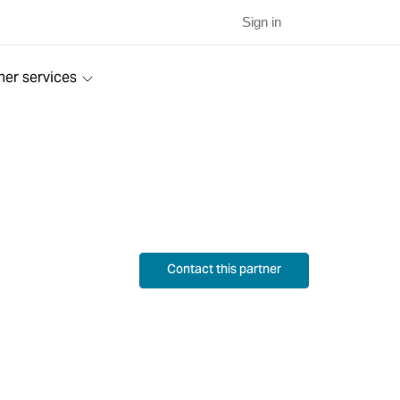
Sign in
ner services
Contact this partner