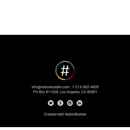
info@nationbuilder.com
· 1-213-992-4809
PO Box 811428, Los Angeles, CA 90081
Created with
NationBuilder