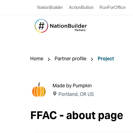
NationBuilder
ActionButton
RunForOffice
Home
Partner profile
Project
Made by Pumpkin
Portland, OR US
FFAC - about page