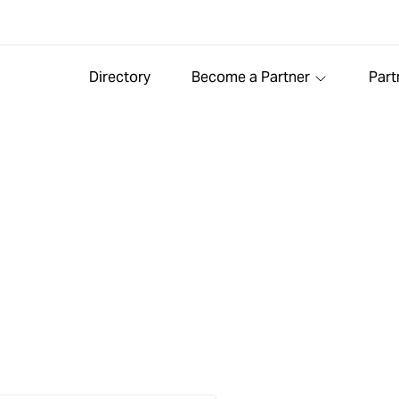
Directory
Become a Partner
Part