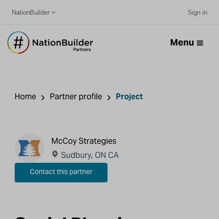
NationBuilder
Sign in
Menu
Home
Partner profile
Project
McCoy Strategies
Sudbury, ON CA
Contact this partner