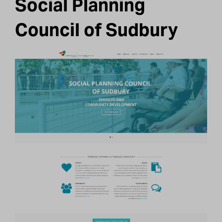
Social Planning
Council of Sudbury