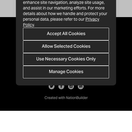
enhance site navigation, analyze site usage,
and assist in our marketing efforts. For more
details about how we handle and protect your
personal data, please refer to our
Privacy
Policy
.
Accept All Cookies
Allow Selected Cookies
Use Necessary Cookies Only
Manage Cookies
· 1-213-992-4809
PO Box 811428, Los Angeles, CA 90081
Created with
NationBuilder