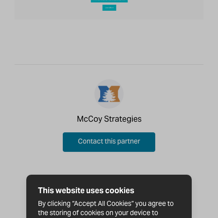
McCoy Strategies
Contact this partner
This website uses cookies
By clicking “Accept All Cookies” you agree to
the storing of cookies on your device to