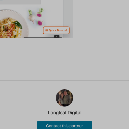
Longleaf Digital
Contact this partner