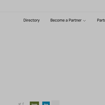
Directory
Become a Partner
Part