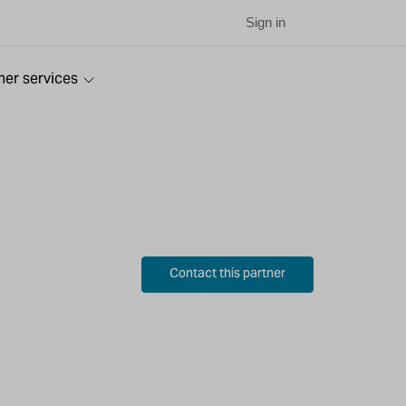
Sign in
ner services
Contact this partner