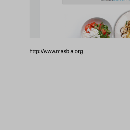
http://www.masbia.org