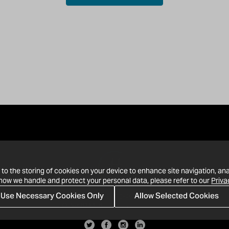
 to the storing of cookies on your device to enhance site navigation, ana
 how we handle and protect your personal data, please refer to our
Priva
Use Necessary Cookies Only
Allow Selected Cookies
· 1-213-992-4809
PO Box 811428, Los Angeles, CA 90081