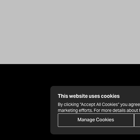
This website uses cookies
By clicking “Accept All Cookies” you agree
marketing efforts. For more details about
Manage Cookies