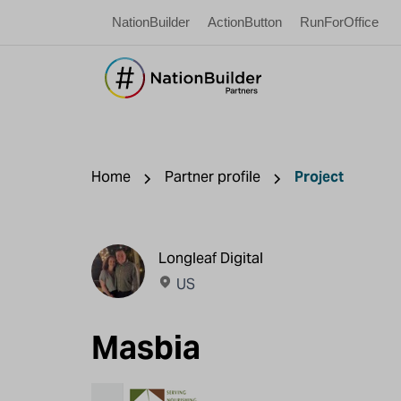
NationBuilder
ActionButton
RunForOffice
Home
Partner profile
Project
Longleaf Digital
US
Masbia