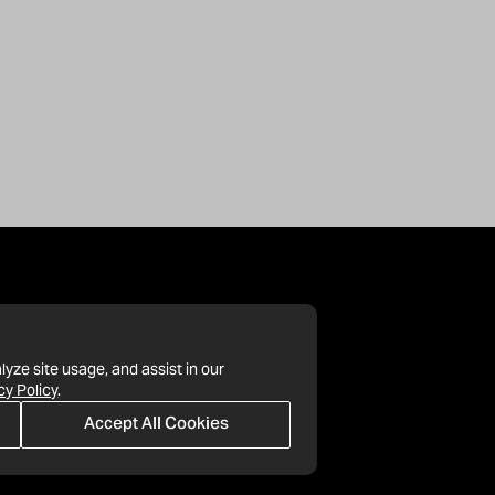
lyze site usage, and assist in our
cy Policy
.
Accept All Cookies