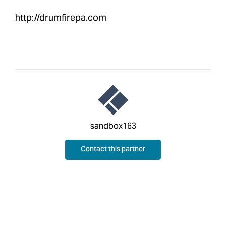
http://drumfirepa.com
sandbox163
Contact this partner