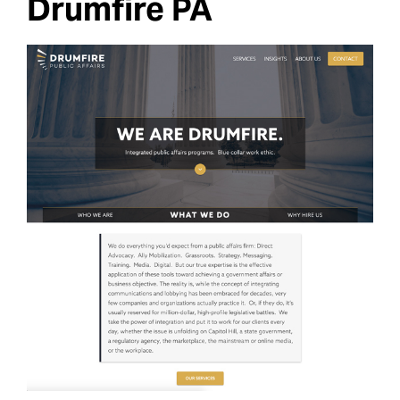
Drumfire PA