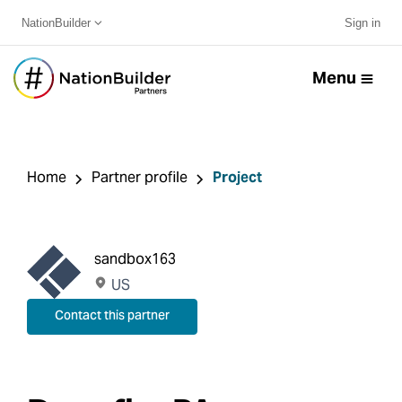
NationBuilder
Sign in
Menu
Home
Partner profile
Project
sandbox163
US
Contact this partner