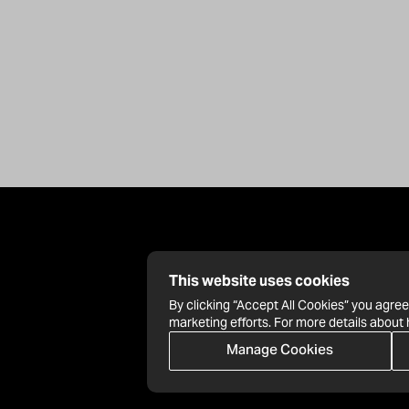
This website uses cookies
By clicking “Accept All Cookies” you agree
marketing efforts. For more details about
Manage Cookies