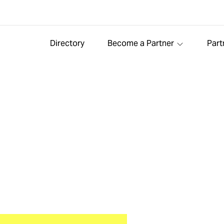
Directory
Become a Partner
Part