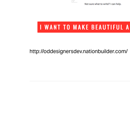
http://oddesignersdev.nationbuilder.com/