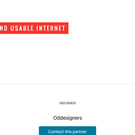
Oddesigners
Contact this partner