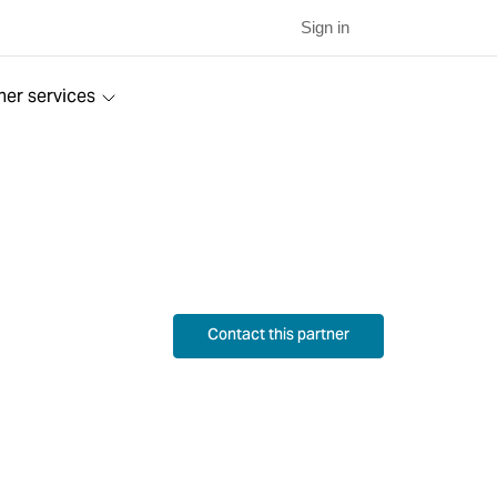
Sign in
ner services
Contact this partner