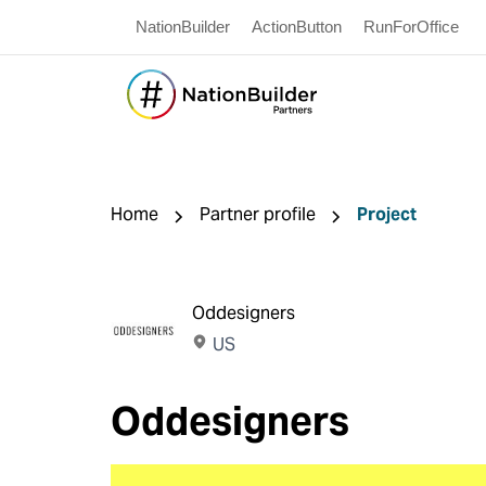
NationBuilder
ActionButton
RunForOffice
Home
Partner profile
Project
Oddesigners
US
Oddesigners