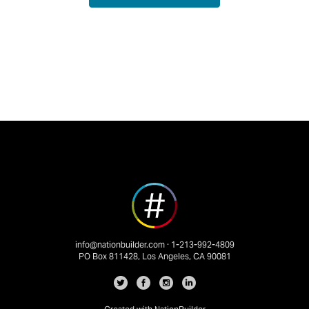
info@nationbuilder.com
· 1-213-992-4809
PO Box 811428, Los Angeles, CA 90081