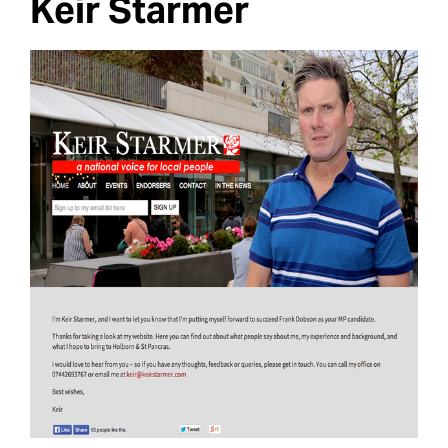
Keir Starmer