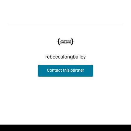
rebeccalongbailey
Contact this partner