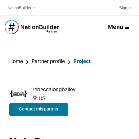
NationBuilder
Sign in
Menu
Home
Partner profile
Project
rebeccalongbailey
US
Contact this partner